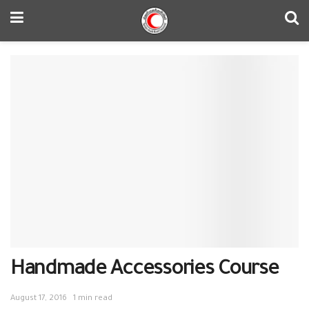
Handmade Accessories Course
August 17, 2016
1 min read