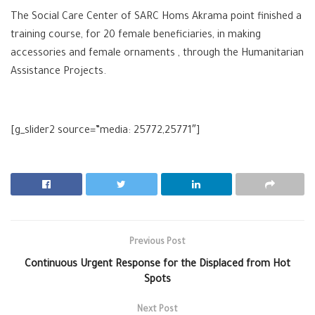
The Social Care Center of SARC Homs Akrama point finished a
training course, for 20 female beneficiaries, in making
accessories and female ornaments , through the Humanitarian
Assistance Projects.
[g_slider2 source=”media: 25772,25771″]
Previous Post
Continuous Urgent Response for the Displaced from Hot
Spots
Next Post