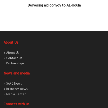
Delivering aid convoy to AL-Houla
About Us
> About Us
> Contact Us
> Partnerships
News and media
> SARC News
> branches news
> Media Center
Connect with us