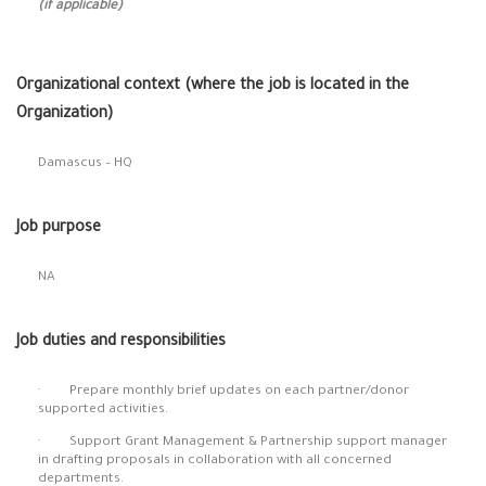
(if applicable)
Organizational context (where the job is located in the
Organization)
Damascus – HQ
Job purpose
NA
Job duties and responsibilities
· Prepare monthly brief updates on each partner/donor
supported activities.
· Support Grant Management & Partnership support manager
in drafting proposals in collaboration with all concerned
departments.