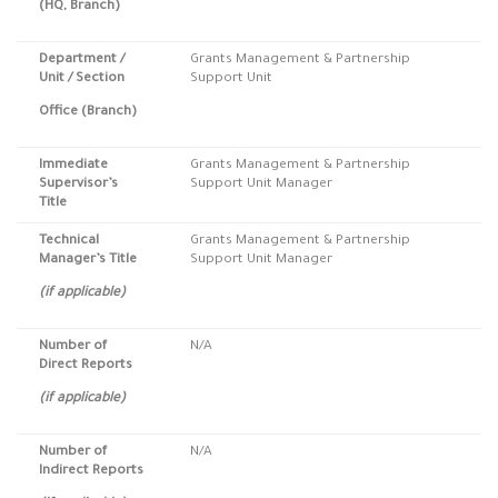
(HQ, Branch)
Department /
Grants Management & Partnership
Unit / Section
Support Unit
Office (Branch)
Immediate
Grants Management & Partnership
Supervisor’s
Support Unit Manager
Title
Technical
Grants Management & Partnership
Manager’s Title
Support Unit Manager
(if applicable)
Number of
N/A
Direct Reports
(if applicable)
Number of
N/A
Indirect Reports