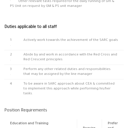
· Other relevant tasks required for the daily running of Gm &
PS Unit on request by GM & PS unit manager
Duties applicable to all staff
1
Actively work towards the achievement of the SARC goals
.
2
Abide by and work in accordance with the Red Cross and
.
Red Crescent principles
3
Perform any other related duties and responsibilities
.
that may be assigned by the line manager
4
To be aware in SARC approach about CEA & committed
to implement this approach while performing his/her
tasks.
Position Requirements
Education and Training
Prefer