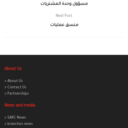
مسؤول وحدة المشتريات
Next Post
منسق عمليات
About Us
> About Us
> Contact Us
> Partnerships
News and media
> SARC News
> branches news