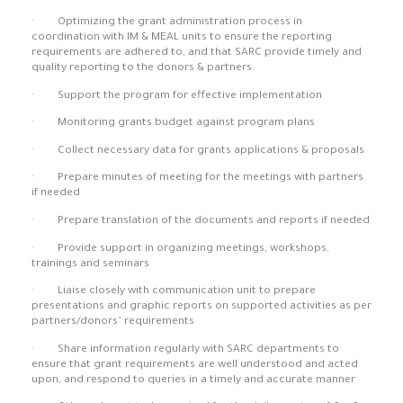
· Optimizing the grant administration process in
coordination with IM & MEAL units to ensure the reporting
requirements are adhered to, and that SARC provide timely and
quality reporting to the donors & partners.
· Support the program for effective implementation
· Monitoring grants budget against program plans
· Collect necessary data for grants applications & proposals
· Prepare minutes of meeting for the meetings with partners
if needed
· Prepare translation of the documents and reports if needed
· Provide support in organizing meetings, workshops,
trainings and seminars
· Liaise closely with communication unit to prepare
presentations and graphic reports on supported activities as per
partners/donors’ requirements
· Share information regularly with SARC departments to
ensure that grant requirements are well understood and acted
upon, and respond to queries in a timely and accurate manner