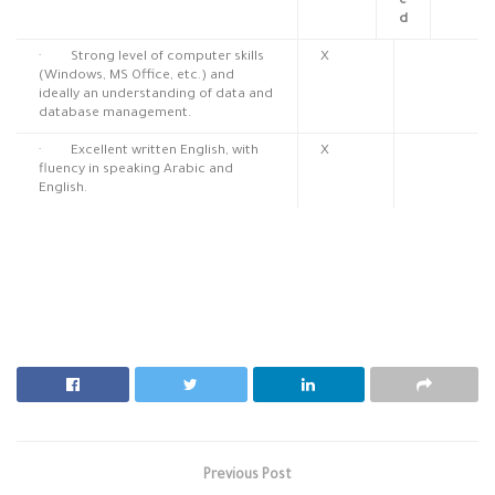
e
d
· Strong level of computer skills
X
(Windows, MS Office, etc.) and
ideally an understanding of data and
database management.
· Excellent written English, with
X
fluency in speaking Arabic and
English.
Previous Post