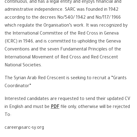
continuous, and has a legal entity and enjoys financial and
administrative independence. SARC was founded in 1942
according to the decrees No/540/ 1942 and No/117/ 1966
which regulate the Organisation’s work. It was recognized by
the International Committee of the Red Cross in Geneva
(ICRC) in 1946, and is committed to upholding the Geneva
Conventions and the seven Fundamental Principles of the
International Movement of Red Cross and Red Crescent
National Societies.
The Syrian Arab Red Crescent is seeking to recruit a “Grants
Coordinator”
Interested candidates are requested to send their updated CV
in English and must be
PDF
file only, otherwise will be rejected
To:
career@sarc-sy.org