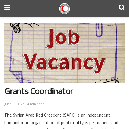
Grants Coordinator
June 11, 2026
4 min read
The Syrian Arab Red Crescent (SARC) is an independent
humanitarian organisation of public utility, is permanent and