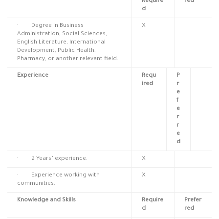
Require
red
d
· Degree in Business
X
Administration, Social Sciences,
English Literature, International
Development, Public Health,
Pharmacy, or another relevant field.
Experience
Requ
P
ired
r
e
f
e
r
r
e
d
· 2 Years’ experience.
X
· Experience working with
X
communities.
Knowledge and Skills
Require
Prefer
d
red