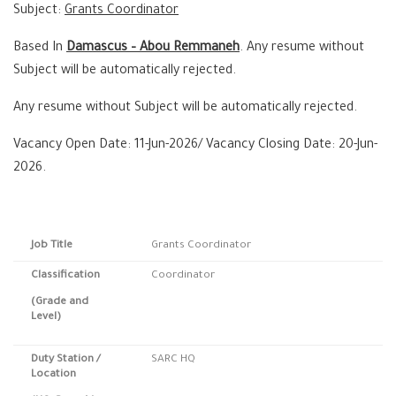
Subject:
Grants Coordinator
Based In
Damascus – Abou Remmaneh
. Any resume without
Subject will be automatically rejected.
Any resume without Subject will be automatically rejected.
Vacancy Open Date: 11-Jun-2026/ Vacancy Closing Date: 20-Jun-
2026.
Job Title
Grants Coordinator
Classification
Coordinator
(Grade and
Level)
Duty Station
/
SARC HQ
Location