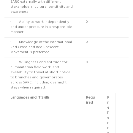
SARC externally with different
stakeholders; cultural sensitivity and
awareness.
· Ability to work independently
X
and under pressure in a responsible
manner.
· Knowledge of the International
X
Red Cross and Red Crescent
Movement is preferred.
· Willingness and aptitude for
X
humanitarian field work, and
availability to travel at short notice
to branches and governorates
across SARC, including overnight
stays when required.
Languages and IT Skills
Requ
P
ired
r
e
f
e
r
r