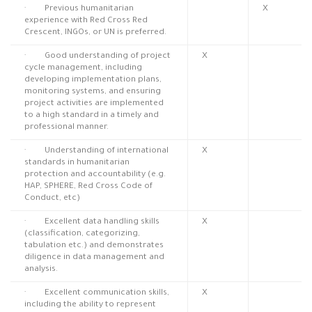
· Previous humanitarian
X
experience with Red Cross Red
Crescent, INGOs, or UN is preferred.
· Good understanding of project
X
cycle management, including
developing implementation plans,
monitoring systems, and ensuring
project activities are implemented
to a high standard in a timely and
professional manner.
· Understanding of international
X
standards in humanitarian
protection and accountability (e.g.
HAP, SPHERE, Red Cross Code of
Conduct, etc)
· Excellent data handling skills
X
(classification, categorizing,
tabulation etc.) and demonstrates
diligence in data management and
analysis.
· Excellent communication skills,
X
including the ability to represent