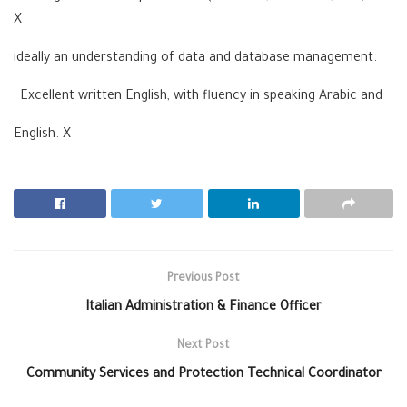
X
ideally an understanding of data and database management.
· Excellent written English, with fluency in speaking Arabic and
English. X
Previous Post
Italian Administration & Finance Officer
Next Post
Community Services and Protection Technical Coordinator