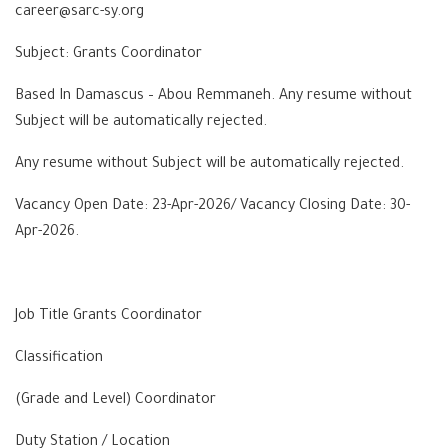
career@sarc-sy.org
Subject: Grants Coordinator
Based In Damascus – Abou Remmaneh. Any resume without
Subject will be automatically rejected.
Any resume without Subject will be automatically rejected.
Vacancy Open Date: 23-Apr-2026/ Vacancy Closing Date: 30-
Apr-2026.
Job Title Grants Coordinator
Classification
(Grade and Level) Coordinator
Duty Station / Location