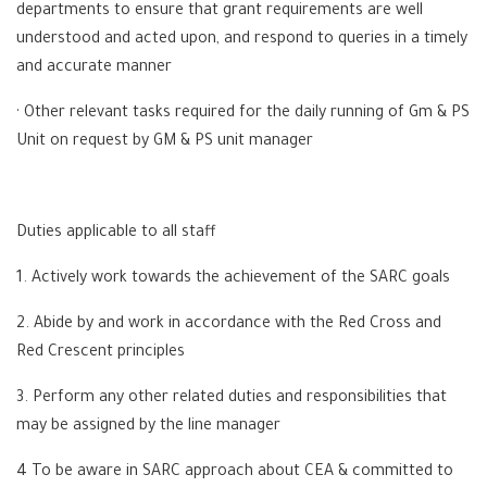
departments to ensure that grant requirements are well
understood and acted upon, and respond to queries in a timely
and accurate manner
· Other relevant tasks required for the daily running of Gm & PS
Unit on request by GM & PS unit manager
Duties applicable to all staff
1. Actively work towards the achievement of the SARC goals
2. Abide by and work in accordance with the Red Cross and
Red Crescent principles
3. Perform any other related duties and responsibilities that
may be assigned by the line manager
4 To be aware in SARC approach about CEA & committed to