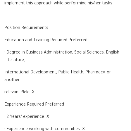
implement this approach while performing his/her tasks.
Position Requirements
Education and Training Required Preferred
· Degree in Business Administration, Social Sciences, English
Literature,
International Development, Public Health, Pharmacy, or
another
relevant field. X
Experience Required Preferred
· 2 Years’ experience. X
· Experience working with communities. X