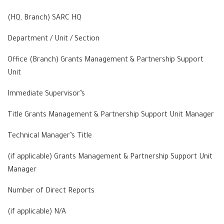
(HQ, Branch) SARC HQ
Department / Unit / Section
Office (Branch) Grants Management & Partnership Support
Unit
Immediate Supervisor’s
Title Grants Management & Partnership Support Unit Manager
Technical Manager’s Title
(if applicable) Grants Management & Partnership Support Unit
Manager
Number of Direct Reports
(if applicable) N/A