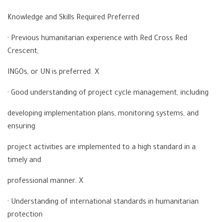
Knowledge and Skills Required Preferred
· Previous humanitarian experience with Red Cross Red
Crescent,
INGOs, or UN is preferred. X
· Good understanding of project cycle management, including
developing implementation plans, monitoring systems, and
ensuring
project activities are implemented to a high standard in a
timely and
professional manner. X
· Understanding of international standards in humanitarian
protection