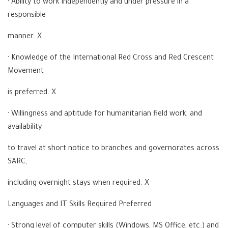
· Ability to work independently and under pressure in a
responsible
manner. X
· Knowledge of the International Red Cross and Red Crescent
Movement
is preferred. X
· Willingness and aptitude for humanitarian field work, and
availability
to travel at short notice to branches and governorates across
SARC,
including overnight stays when required. X
Languages and IT Skills Required Preferred
· Strong level of computer skills (Windows, MS Office, etc.) and