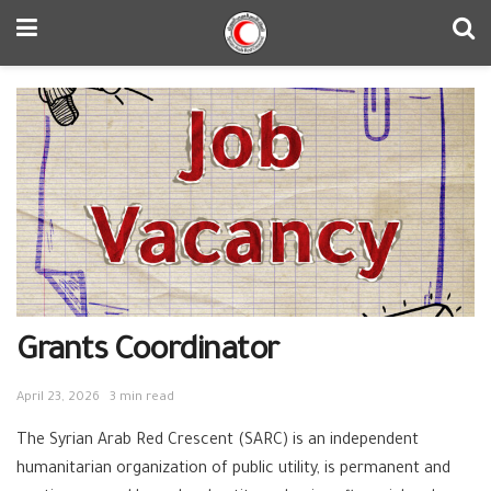
Grants Coordinator
April 23, 2026
3 min read
The Syrian Arab Red Crescent (SARC) is an independent
humanitarian organization of public utility, is permanent and