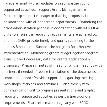
· Prepare monthly brief updates on each partner/donor
supported activities. · Support Grant Management &
Partnership support manager in drafting proposals in
collaboration with all concerned departments. · Optimizing the
grant administration process in coordination with IM & MEAL
units to ensure the reporting requirements are adhered to,
and that SARC provide timely and quality reporting to the
donors & partners. · Support the program for effective
implementation · Monitoring grants budget against program
plans · Collect necessary data for grants applications &
proposals · Prepare minutes of meeting for the meetings with
partners if needed · Prepare translation of the documents and
reports if needed · Provide support in organizing meetings,
workshops, trainings and seminars · Liaise closely with
communication unit to prepare presentations and graphic
reports on supported activities as per partners/donors’
requirements · Share information regularly with SARC