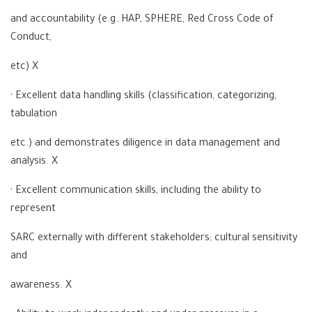
and accountability (e.g. HAP, SPHERE, Red Cross Code of
Conduct,
etc) X
· Excellent data handling skills (classification, categorizing,
tabulation
etc.) and demonstrates diligence in data management and
analysis. X
· Excellent communication skills, including the ability to
represent
SARC externally with different stakeholders; cultural sensitivity
and
awareness. X