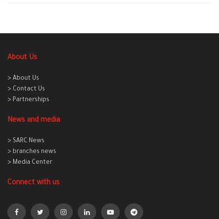
About Us
> About Us
> Contact Us
> Partnerships
News and media
> SARC News
> branches news
> Media Center
Connect with us