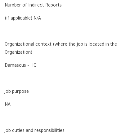
Number of Indirect Reports
(if applicable) N/A
Organizational context (where the job is located in the
Organization)
Damascus – HQ
Job purpose
NA
Job duties and responsibilities