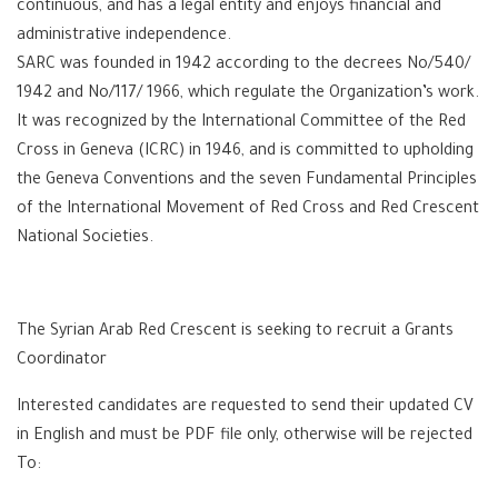
continuous, and has a legal entity and enjoys financial and
administrative independence.
SARC was founded in 1942 according to the decrees No/540/
1942 and No/117/ 1966, which regulate the Organization’s work.
It was recognized by the International Committee of the Red
Cross in Geneva (ICRC) in 1946, and is committed to upholding
the Geneva Conventions and the seven Fundamental Principles
of the International Movement of Red Cross and Red Crescent
National Societies.
The Syrian Arab Red Crescent is seeking to recruit a Grants
Coordinator
Interested candidates are requested to send their updated CV
in English and must be PDF file only, otherwise will be rejected
To: