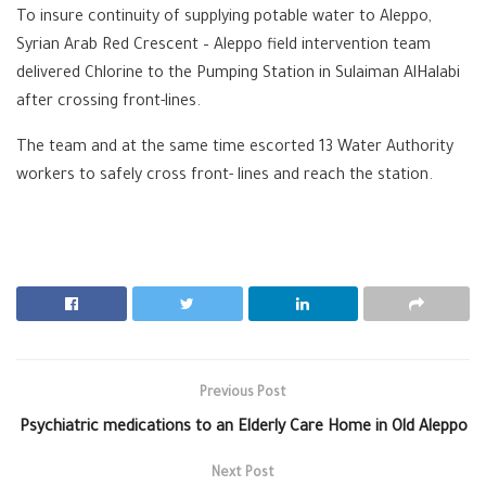
To insure continuity of supplying potable water to Aleppo,
Syrian Arab Red Crescent – Aleppo field intervention team
delivered Chlorine to the Pumping Station in Sulaiman AlHalabi
after crossing front-lines.
The team and at the same time escorted 13 Water Authority
workers to safely cross front- lines and reach the station.
Previous Post
Psychiatric medications to an Elderly Care Home in Old Aleppo
Next Post