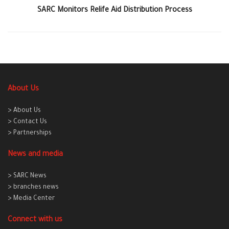
SARC Monitors Relife Aid Distribution Process
About Us
> About Us
> Contact Us
> Partnerships
News and media
> SARC News
> branches news
> Media Center
Connect with us