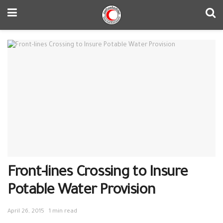
Front-lines Crossing to Insure
Potable Water Provision
April 26, 2015
1 min read