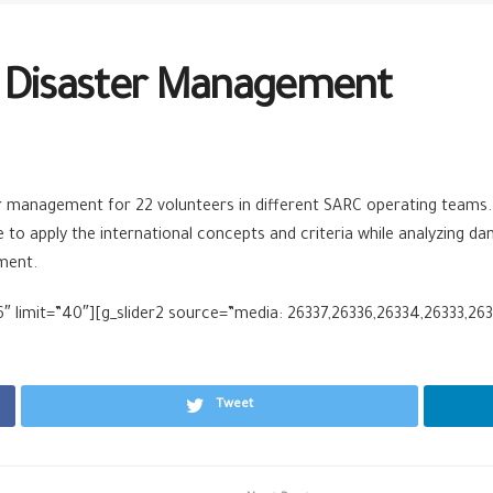
n Disaster Management
r management for 22 volunteers in different SARC operating teams.
 apply the international concepts and criteria while analyzing dang
ment.
 limit=”40″][g_slider2 source=”media: 26337,26336,26334,26333,2633
Tweet