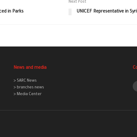
Next Post
ed in Parks
UNICEF Representative in Syri
News and media
C
> SARC News
> branches news
> Media Center