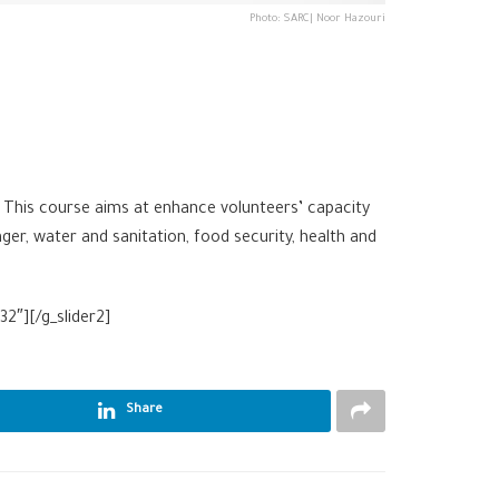
Photo: SARC| Noor Hazouri
 This course aims at enhance volunteers’ capacity
er, water and sanitation, food security, health and
2″][/g_slider2]
Share