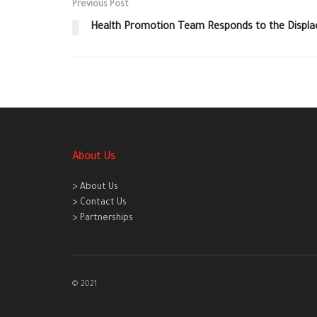
Previous Post
Health Promotion Team Responds to the Displac
About Us
> About Us
> Contact Us
> Partnerships
© 2021