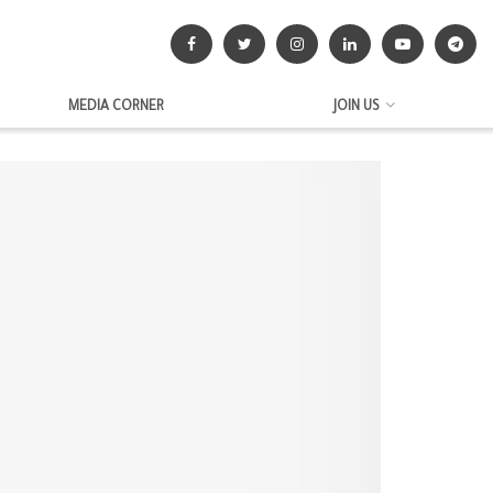
MEDIA CORNER
JOIN US