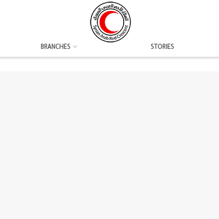
BRANCHES
STORIES