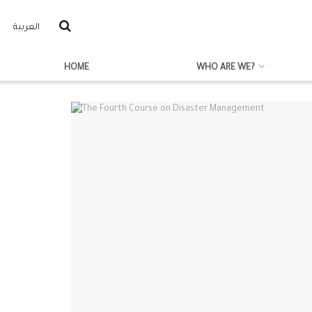
العربية
HOME
WHO ARE WE?