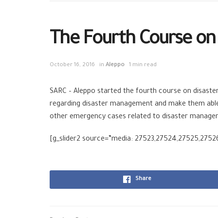
The Fourth Course o
October 16, 2016
in
Aleppo
1 min read
SARC – Aleppo started the fourth course on disaste
regarding disaster management and make them able to
other emergency cases related to disaster manage
[g_slider2 source=”media: 27523,27524,27525,27526″
Share