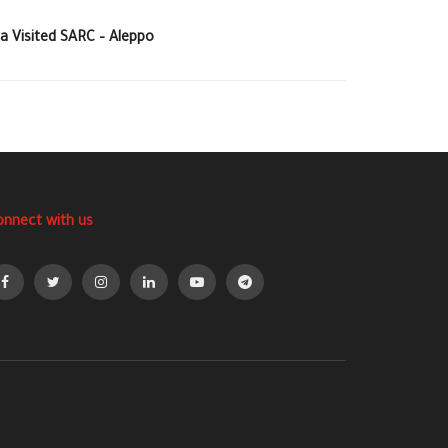
a Visited SARC – Aleppo
onnect with us