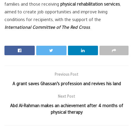
families and those receiving
physical rehabilitation services
,
aimed to create job opportunities and improve living
conditions for recipients, with the support of the
International Committee of The Red Cross
.
Previous Post
A grant saves Ghassan’s profession and revives his land
Next Post
Abd Al-Rahman makes an achievement after 4 months of
physical therapy