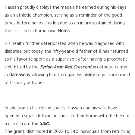
Hassan proudly displays the medals he earned during his days
as an athletic champion, serving as a reminder of the good
times before he lost his leg due to an injury sustained during
the crisis in his hometown
Homs
.
His health further deteriorated when he was diagnosed with
diabetes, but today, the fifty-year-old father of 8 has returned
to his favorite sport as a supervisor, after having a prosthetic
limb fitted by the
Syrian Arab Red Crescent
prosthetic center
in
Damascus
, allowing him to regain his ability to perform most
of his daily activities.
In addition to his role in sports, Hassan and his wife have
opened a small clothing business in their home with the help of
a grant from the
SARC
.
The grant, distributed in 2022 to 340 individuals from returning