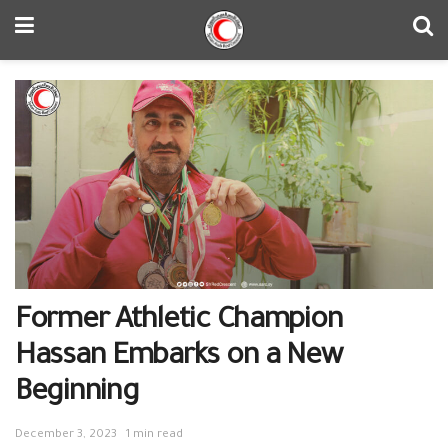
Former Athletic Champion
Hassan Embarks on a New
Beginning
December 3, 2023
1 min read