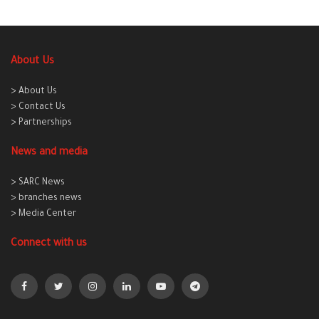
About Us
> About Us
> Contact Us
> Partnerships
News and media
> SARC News
> branches news
> Media Center
Connect with us