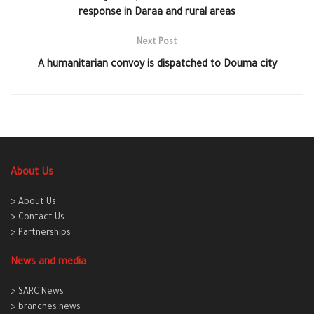
response in Daraa and rural areas
Next Post
A humanitarian convoy is dispatched to Douma city
About Us
> About Us
> Contact Us
> Partnerships
News and media
> SARC News
> branches news