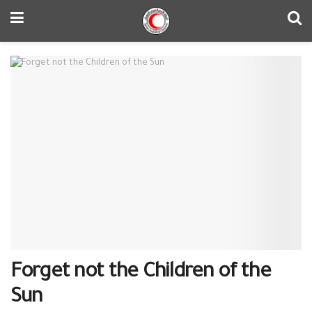
Forget not the Children of the
Sun