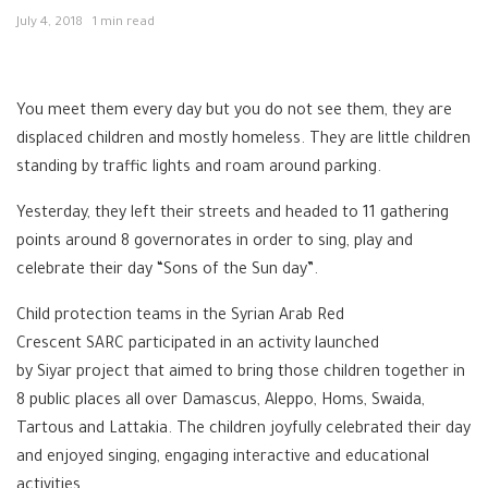
July 4, 2018
1 min read
You meet them every day but you do not see them, they are
displaced children and mostly homeless. They are little children
standing by traffic lights and roam around parking.
Yesterday, they left their streets and headed to 11 gathering
points around 8 governorates in order to sing, play and
celebrate their day “Sons of the Sun day”.
Child protection teams in the Syrian Arab Red
Crescent
SARC
participated in an activity launched
by
Siyar
project that aimed to bring those children together in
8 public places all over
Damascus
, Aleppo, Homs, Swaida,
Tartous and Lattakia. The children joyfully celebrated their day
and enjoyed singing, engaging interactive and educational
activities.