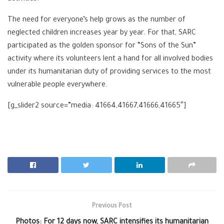
The need for everyone’s help grows as the number of
neglected children increases year by year. For that, SARC
participated as the golden sponsor for “Sons of the Sun”
activity where its volunteers lent a hand for all involved bodies
under its humanitarian duty of providing services to the most
vulnerable people everywhere.
[g_slider2 source=”media: 41664,41667,41666,41665″]
Previous Post
Photos: For 12 days now, SARC intensifies its humanitarian