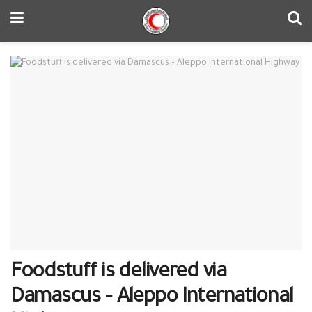
Foodstuff is delivered via
Damascus – Aleppo International