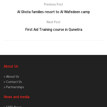
Previous Post
Al Ghota families resort to Al Wafedeen camp
Next Post
First Aid Training course in Quneitra
About Us
> About Us
> Contact Us
> Partnerships
News and media