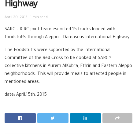
Highway
April 20, 2015
1 min read
SARC – ICRC joint team escorted 15 trucks loaded with
foodstuffs through Aleppo – Damascus International Highway.
The Foodstuffs were supported by the International
Committee of the Red Cross to be cooked at SARC’s
collective kitchens in Aurem AlKubra, Effrin and Eastern Aleppo
neighborhoods. This will provide meals to affected people in
mentioned areas.
date: April,15th, 2015