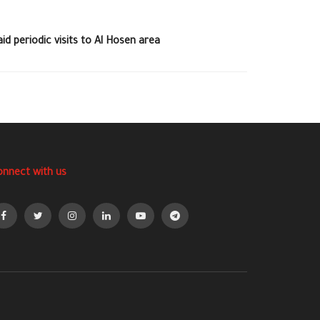
d periodic visits to Al Hosen area
onnect with us