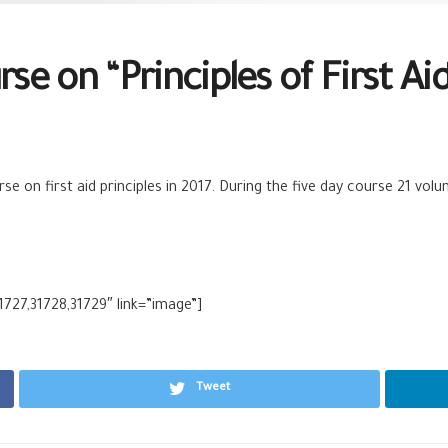
se on “Principles of First Aid
rse on first aid principles in 2017. During the five day course 21 v
1727,31728,31729″ link=”image”]
Tweet