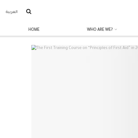
العربية
HOME
WHO ARE WE?