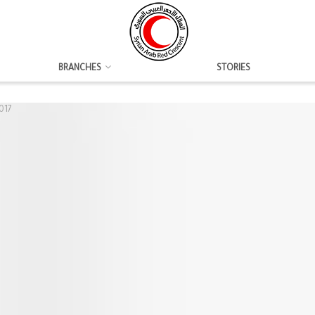
BRANCHES
STORIES