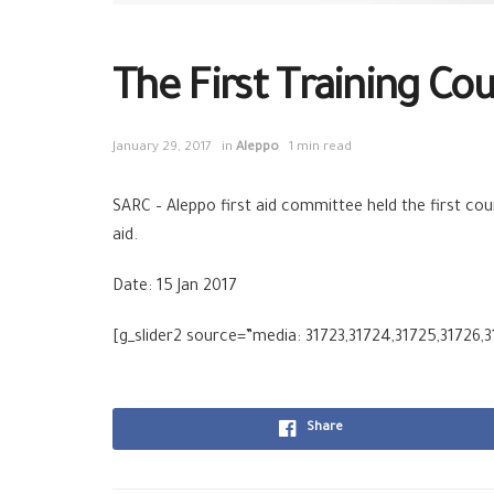
The First Training Cour
January 29, 2017
in
Aleppo
1 min read
SARC
–
Aleppo
first aid committee held the first cou
aid
.
Date: 15 Jan 2017
[g_slider2 source=”media: 31723,31724,31725,31726,3
Share