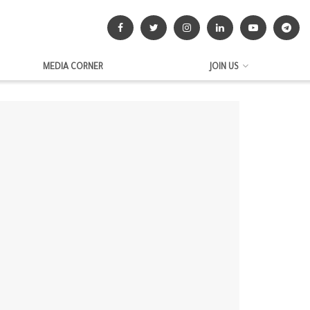
MEDIA CORNER
JOIN US