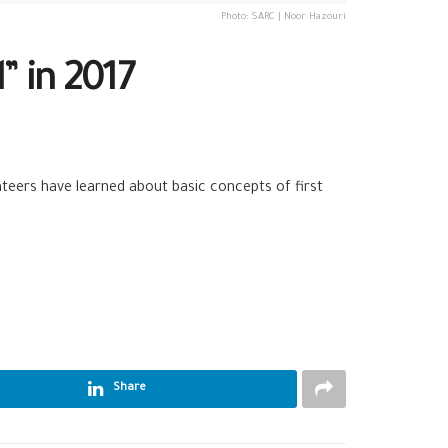
Photo: SARC | Noor Hazouri
” in 2017
olunteers have learned about basic concepts of
first
Share