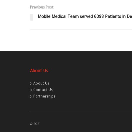
Previous Post
Mobile Medical Team served 6098 Patients in 
About Us
> About Us
> Contact Us
> Partnerships
© 2021