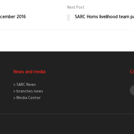
Next Post
December 2016
SARC Homs livelihood team pai
News and media
C
> SARC News
> branches news
> Media Center