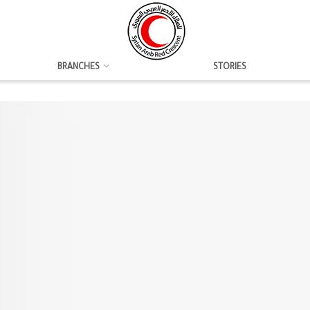
BRANCHES
STORIES