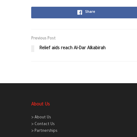
Share
Previous Post
Relief aids reach Al-Dar Alkabirah
About Us
> About Us
> Contact Us
> Partnerships