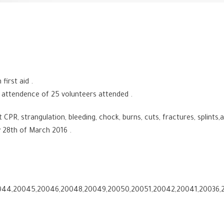
first aid .
 attendence of 25 volunteers attended .
PR, strangulation, bleeding, chock, burns, cuts, fractures, splints,
28th of March 2016 .
44,20045,20046,20048,20049,20050,20051,20042,20041,20036,2