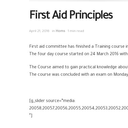
First Aid Principles
April 21, 2016
in
Homs
1 min read
First aid committee has finished a Training course in 
The four day course started on 24 March 2016 with
The Course aimed to gain practical knowledge about C
The course was concluded with an exam on Monday 
[g_slider source=”media:
20058,20057,20056,20055,20054,20053,20052,200
″]