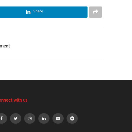
Share
ement
onnect with us