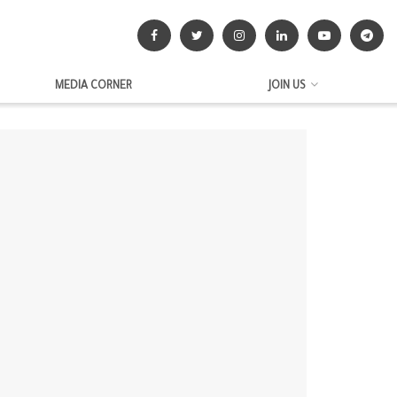
MEDIA CORNER
JOIN US