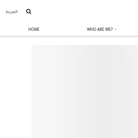
العربية
HOME
WHO ARE WE?