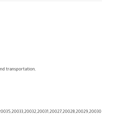
and transportation,
0035,20033,20032,20031,20027,20028,20029,20030