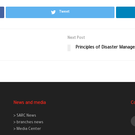
Tweet
Next Post
Principles of Disaster Manag
News and media
C
> SARC News
> branches news
> Media Center