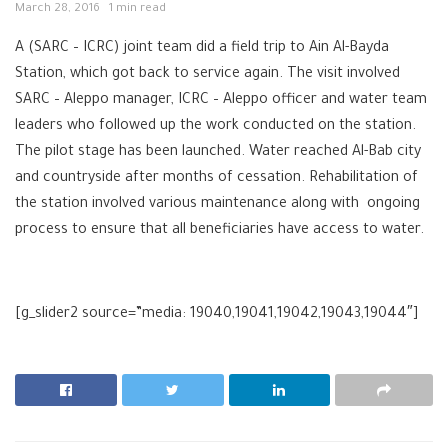
March 28, 2016
1 min read
A (SARC – ICRC) joint team did a field trip to Ain Al-Bayda
Station, which got back to service again. The visit involved
SARC – Aleppo manager, ICRC – Aleppo officer and water team
leaders who followed up the work conducted on the station.
The pilot stage has been launched. Water reached Al-Bab city
and countryside after months of cessation. Rehabilitation of
the station involved various maintenance along with ongoing
process to ensure that all beneficiaries have access to water.
[g_slider2 source=”media: 19040,19041,19042,19043,19044″]