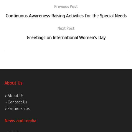
Previous Post
Continuous Awareness-Raising Activities for the Special Needs
Next Post
Greetings on International Women’s Day
About Us
> About Us
> Contact Us
> Partnerships
News and media