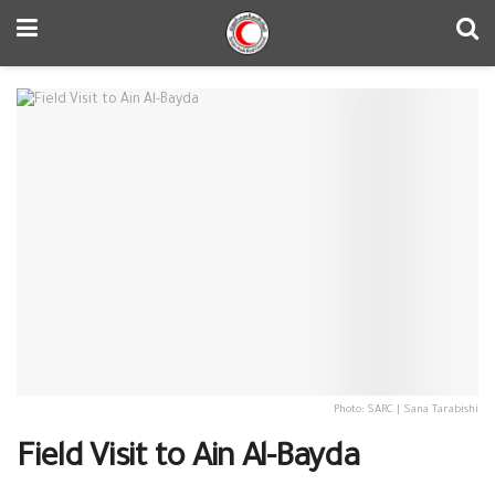
Photo: SARC | Sana Tarabishi
Field Visit to Ain Al-Bayda