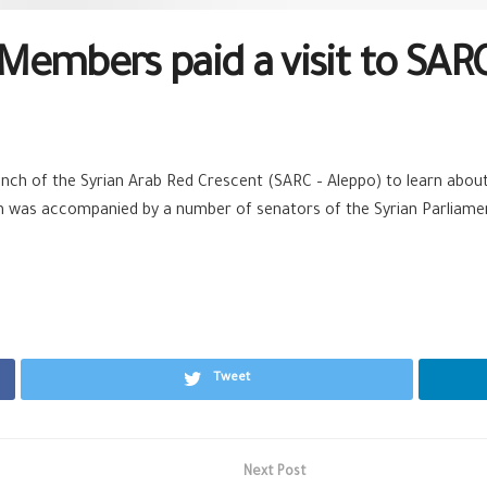
Members paid a visit to SARC
nch of the Syrian Arab Red Crescent (
SARC
– Aleppo) to learn about 
tion was accompanied by a number of senators of the
Syrian
Parliamen
Tweet
Next Post