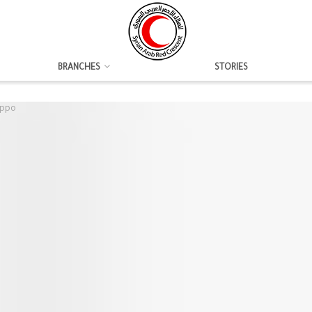
BRANCHES
STORIES