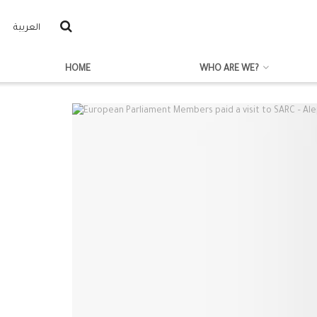
العربية
HOME
WHO ARE WE?