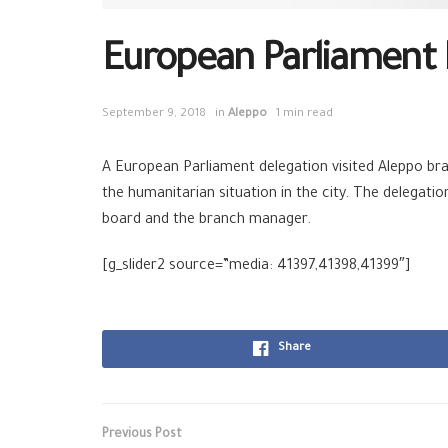
European Parliament 
September 9, 2018
in
Aleppo
1 min read
A
European
Parliament delegation visited
Aleppo
bra
the
humanitarian
situation in the city. The delega
board and the branch manager.
[g_slider2 source=”media: 41397,41398,41399″]
Share
Previous Post