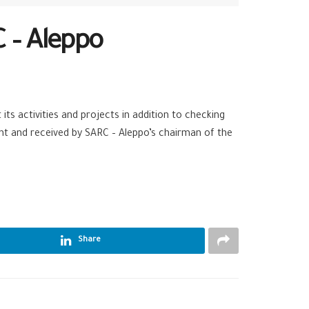
 – Aleppo
its activities and projects in addition to checking
t and received by SARC – Aleppo’s chairman of the
Share