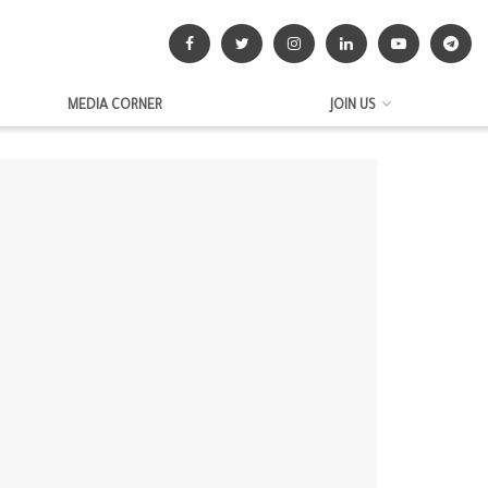
MEDIA CORNER
JOIN US