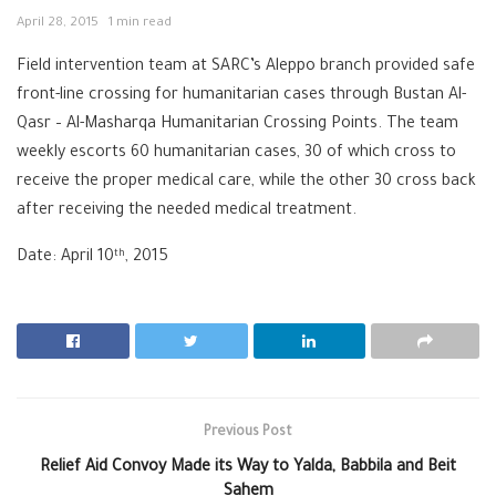
April 28, 2015
1 min read
Field intervention team at SARC’s Aleppo branch provided safe
front-line crossing for humanitarian cases through Bustan Al-
Qasr – Al-Masharqa Humanitarian Crossing Points. The team
weekly escorts 60 humanitarian cases, 30 of which cross to
receive the proper medical care, while the other 30 cross back
after receiving the needed medical treatment.
Date: April 10
, 2015
th
Previous Post
Relief Aid Convoy Made its Way to Yalda, Babbila and Beit
Sahem