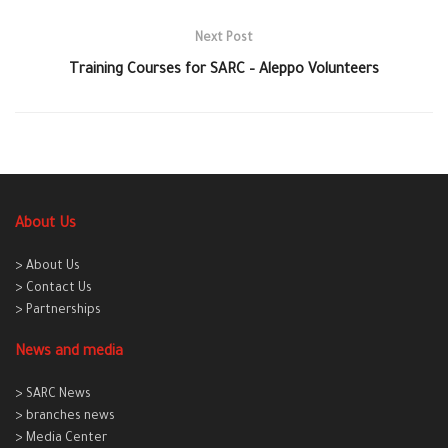
Next Post
Training Courses for SARC – Aleppo Volunteers
About Us
> About Us
> Contact Us
> Partnerships
News and media
> SARC News
> branches news
> Media Center