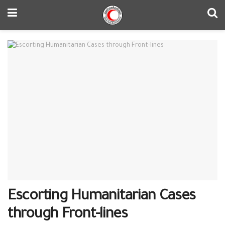
Escorting Humanitarian Cases
through Front-lines