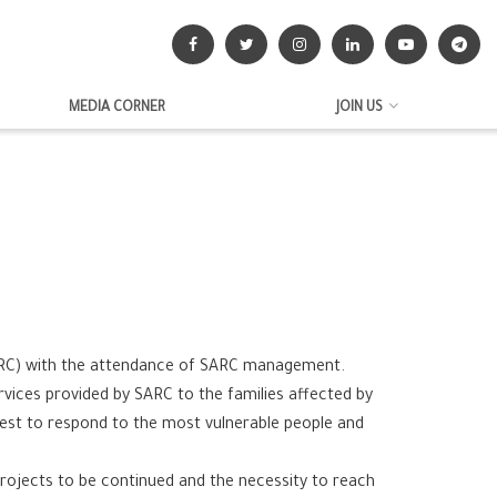
MEDIA CORNER
JOIN US
SARC) with the attendance of SARC management.
vices provided by SARC to the families affected by
 best to respond to the most vulnerable people and
projects to be continued and the necessity to reach