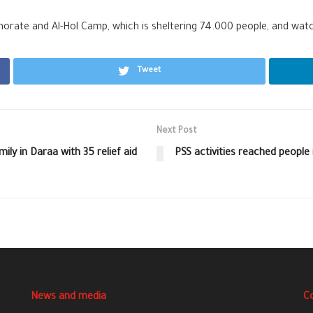
norate and Al-Hol Camp, which is sheltering 74.000 people, and watch
Tweet
Next Post
ly in Daraa with 35 relief aid
PSS activities reached people
News and media
C