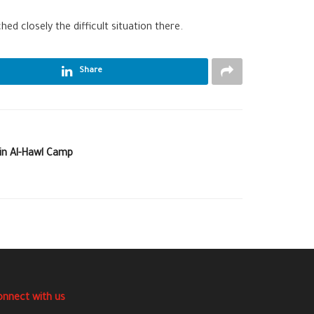
ed closely the difficult situation there.
Share
 in Al-Hawl Camp
onnect with us