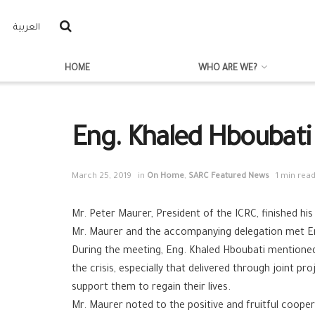
العربية
HOME
WHO ARE WE?
Eng. Khaled Hboubati
March 25, 2019
in
On Home
,
SARC Featured News
1 min rea
Mr. Peter Maurer, President of the ICRC, finished his 
Mr. Maurer and the accompanying delegation met En
During the meeting, Eng. Khaled Hboubati mentioned 
the crisis, especially that delivered through joint 
support them to regain their lives.
Mr. Maurer noted to the positive and fruitful coope