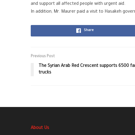
and support all affected people with urgent aid.
In addition, Mr. Maurer paid a visit to Hasakeh gover
Share
Previous Post
The Syrian Arab Red Crescent supports 6500 fami
trucks
About Us