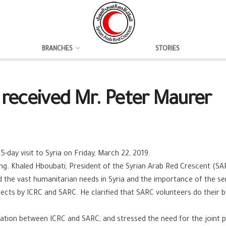
BRANCHES
STORIES
 received Mr. Peter Maurer
d
5-day visit to Syria on Friday, March 22, 2019.
g. Khaled Hboubati, President of the Syrian Arab Red Crescent (
the vast humanitarian needs in Syria and the importance of the ser
projects by ICRC and SARC. He clarified that SARC volunteers do their
ration between ICRC and SARC, and stressed the need for the joint 