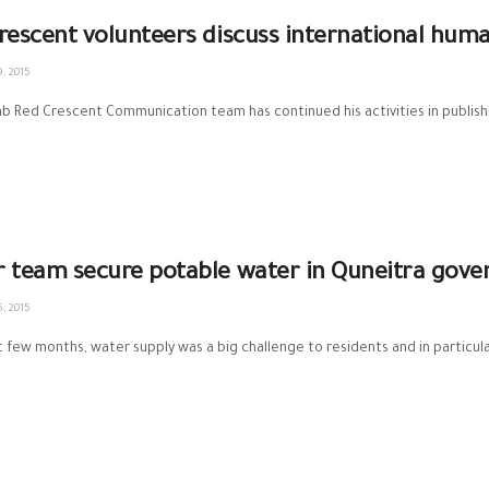
rescent volunteers discuss international huma
, 2015
ab Red Crescent Communication team has continued his activities in publishi
 team secure potable water in Quneitra gove
, 2015
st few months, water supply was a big challenge to residents and in particula