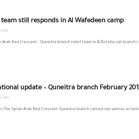
f team still responds in Al Wafedeen camp
, 2015
n Arab Red Crescent - Quneitra branch relief team in Al Boteha sub branch car
tional update – Quneitra branch February 201
, 2015
es The Syrian Arab Red Crescent Quneitra branch carried out various activitie