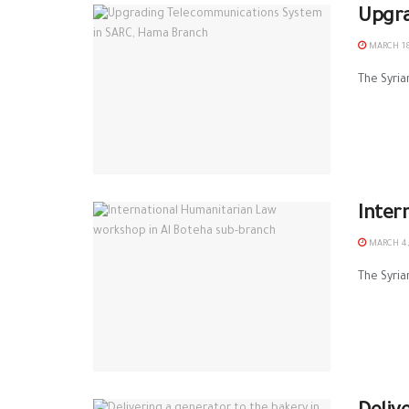
Upgra
MARCH 18
The Syria
Inter
MARCH 4,
The Syria