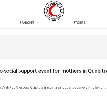
BRANCHES
STORIES
o-social support event for mothers in Quneitr
015
n Arab Red Crescent-Quneitra Branch arranged a special event to honor th