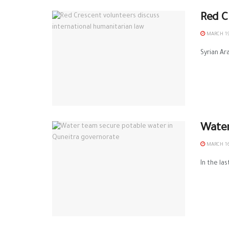
Red C
MARCH 19
Syrian Ar
Water
MARCH 16
In the la