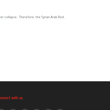
 collapse . Therefore, the Syrian Arab Red...
onnect with us