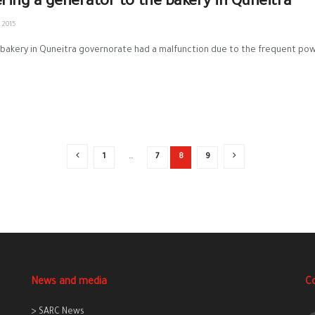
ering a generator to the bakery in Quneitra
 2015
bakery in Quneitra governorate had a malfunction due to the frequent power
1
…
7
8
9
News and media
C
> SARC News