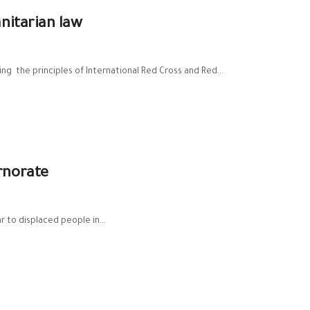
nitarian law
ng the principles of International Red Cross and Red...
rnorate
r to displaced people in...