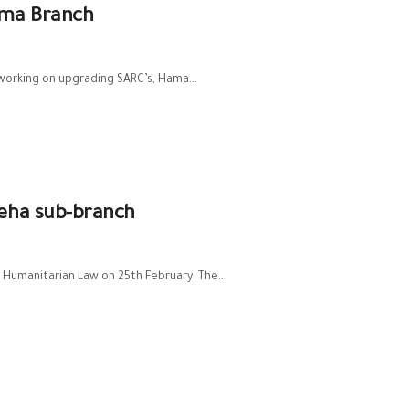
ama Branch
working on upgrading SARC’s, Hama...
teha sub-branch
 Humanitarian Law on 25th February. The...