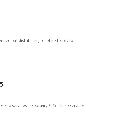
ried out distributing relief materials to...
5
s and services in February 2015. These services...