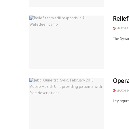
Relie
MARCH 31
The Syria
Opera
MARCH 26
key figur