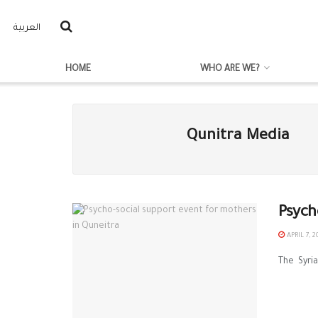
العربية
HOME
WHO ARE WE?
Qunitra Media
Psych
APRIL 7, 2
The Syria