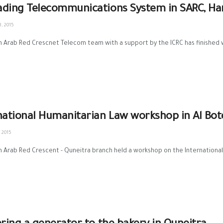
ding Telecommunications System in SARC, H
, 2015
n Arab Red Crescnet Telecom team with a support by the ICRC has finished 
national Humanitarian Law workshop in Al Bo
 2015
n Arab Red Crescent - Quneitra branch held a workshop on the International