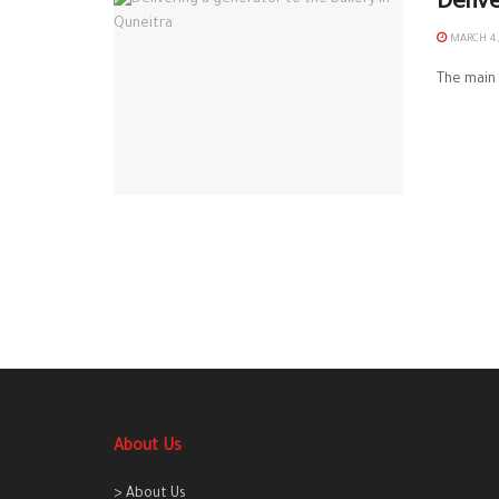
Deliv
MARCH 4,
The main 
About Us
> About Us