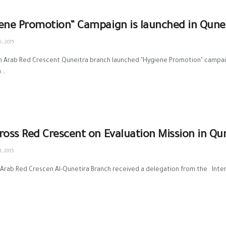
ene Promotion” Campaign is launched in Qune
, 2015
an Arab Red Crescent Quneitra branch launched "Hygiene Promotion" campai
..
ross Red Crescent on Evaluation Mission in Qu
, 2015
 Arab Red Crescen Al-Qunetira Branch received a delegation from the Inter