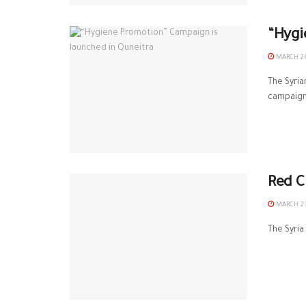
“Hygi
MARCH 26
The Syri
campaign.
Red C
MARCH 23
The Syria