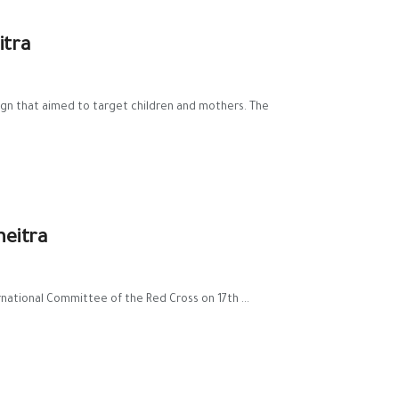
itra
gn that aimed to target children and mothers. The
neitra
national Committee of the Red Cross on 17th ...