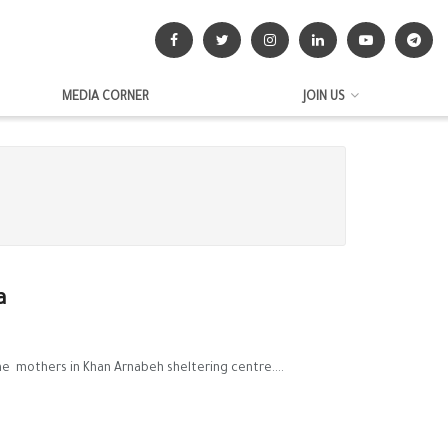
MEDIA CORNER
JOIN US
a
e mothers in Khan Arnabeh sheltering centre....