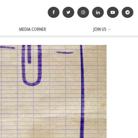
MEDIA CORNER
JOIN US