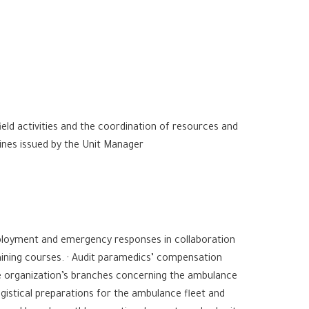
ield activities and the coordination of resources and
lines issued by the Unit Manager
eployment and emergency responses in collaboration
raining courses. · Audit paramedics’ compensation
e organization’s branches concerning the ambulance
logistical preparations for the ambulance fleet and