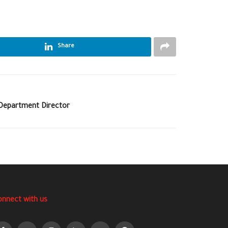
Share
Department Director
onnect with us