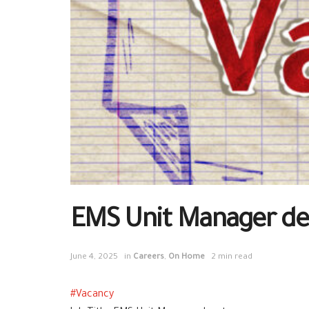
EMS Unit Manager de
June 4, 2025
in
Careers
,
On Home
2 min read
#
Vacancy