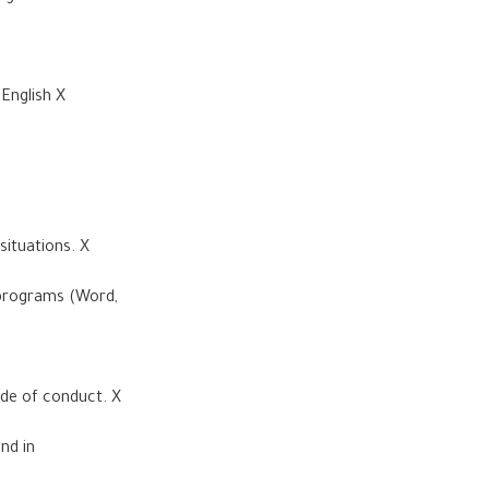
English X
 situations. X
 programs (Word,
ode of conduct. X
nd in