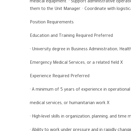
medical equipment. · Support administrative operati
them to the Unit Manager. · Coordinate with logistica
Position Requirements
Education and Training Required Preferred
· University degree in Business Administration, Hea
Emergency Medical Services, or a related field X
Experience Required Preferred
· A minimum of 5 years of experience in operation
medical services, or humanitarian work X
· High-level skills in organization, planning, and ti
· Ability to work under pressure and in rapidly chang