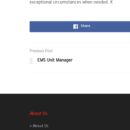
exceptional circumstances when needed. X
Share
Previous Post
EMS Unit Manager
About Us
> About Us