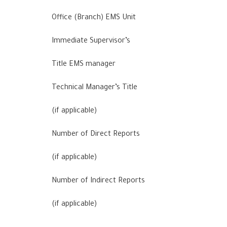
Office (Branch) EMS Unit
Immediate Supervisor’s
Title EMS manager
Technical Manager’s Title
(if applicable)
Number of Direct Reports
(if applicable)
Number of Indirect Reports
(if applicable)