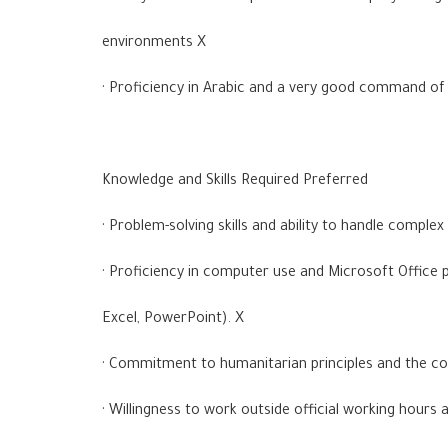
environments X
· Proficiency in Arabic and a very good command of 
Knowledge and Skills Required Preferred
· Problem-solving skills and ability to handle complex
· Proficiency in computer use and Microsoft Office
Excel, PowerPoint). X
· Commitment to humanitarian principles and the c
· Willingness to work outside official working hours a