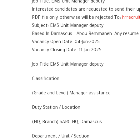
Job Title: EMS Unit Manager deputy
Interested candidates are requested to send their u
PDF file only, otherwise will be rejected To:
hrrecru
Subject: EMS Unit Manager deputy
Based In Damascus – Abou Remmaneh. Any resume wit
Vacancy Open Date: 04-Jun-2025
Vacancy Closing Date: 11-Jun-2025
Job Title EMS Unit Manager deputy
Classification
(Grade and Level) Manager assistance
Duty Station / Location
(HQ, Branch) SARC HQ, Damascus
Department / Unit / Section