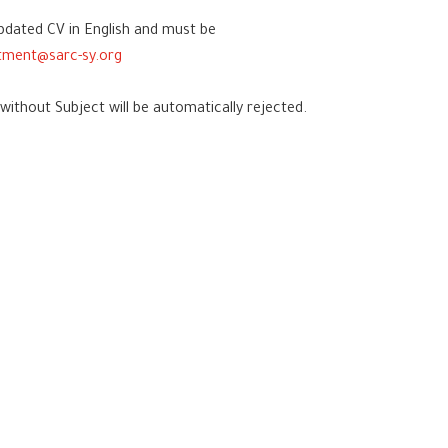
pdated CV in English and must be
itment@sarc-sy.org
hout Subject will be automatically rejected.