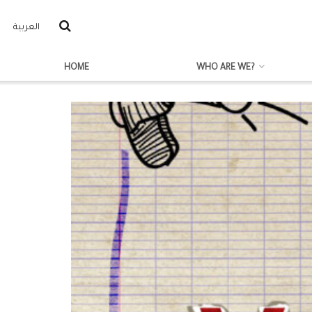
العربية
HOME
WHO ARE WE?