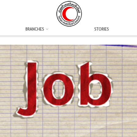
BRANCHES
STORIES