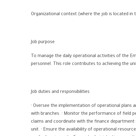
Organizational context (where the job is located in 
Job purpose
To manage the daily operational activities of the Em
personnel. This role contributes to achieving the un
Job duties and responsibilities
· Oversee the implementation of operational plans 
with branches. · Monitor the performance of field p
claims and coordinate with the finance department 
unit. · Ensure the availability of operational resour