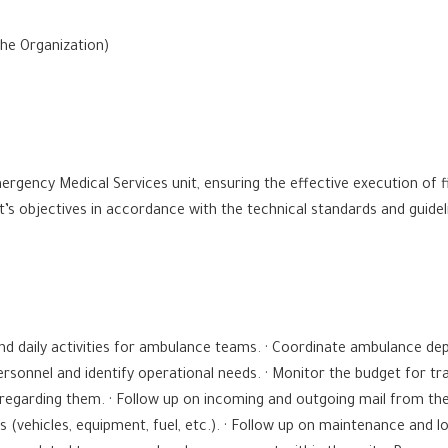
the Organization)
ergency Medical Services unit, ensuring the effective execution of f
it’s objectives in accordance with the technical standards and guide
and daily activities for ambulance teams. · Coordinate ambulance d
ersonnel and identify operational needs. · Monitor the budget for t
regarding them. · Follow up on incoming and outgoing mail from th
ces (vehicles, equipment, fuel, etc.). · Follow up on maintenance and 