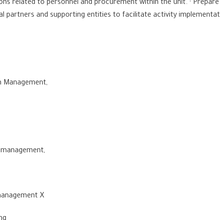
ons related to personnel and procurement within the unit. · Prepar
l partners and supporting entities to facilitate activity implementa
lth Management,
al management,
me management X
ing