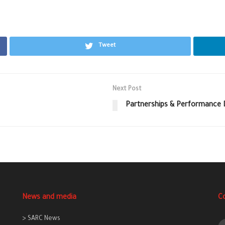
Tweet
Next Post
Partnerships & Performance 
News and media
C
> SARC News