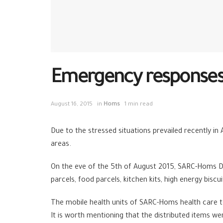
Emergency responses 
August 16, 2015
in
Homs
1 min read
Due to the stressed situations prevailed recently 
areas.
On the eve of the 5th of August 2015, SARC-Homs 
parcels, food parcels, kitchen kits, high energy biscu
The mobile health units of SARC-Homs health care 
It is worth mentioning that the distributed items w