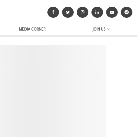
MEDIA CORNER
JOIN US