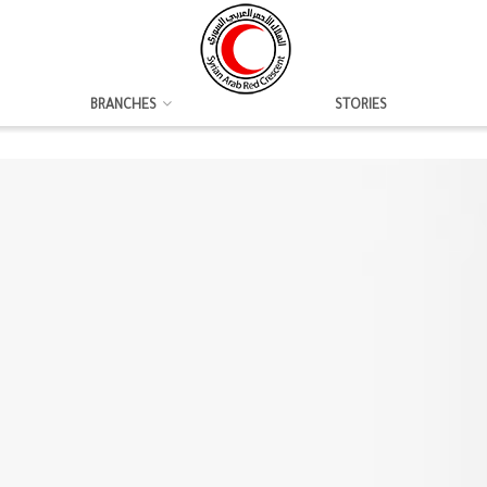
BRANCHES
STORIES