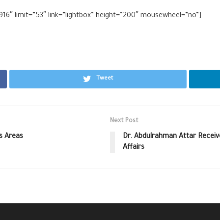
916″ limit=”53″ link=”lightbox” height=”200″ mousewheel=”no”]
Tweet
Next Post
s Areas
Dr. Abdulrahman Attar Receiv
Affairs