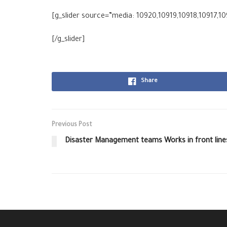
[g_slider source=”media: 10920,10919,10918,10917,10
[/g_slider]
Share
Previous Post
Disaster Management teams Works in front line