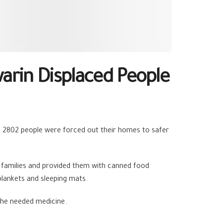
rin Displaced People
e, 2802 people were forced out their homes to safer
families and provided them with canned food
 blankets and sleeping mats.
the needed medicine.