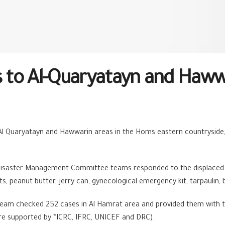
to Al-Quaryatayn and Hawwa
in Al Quaryatayn and Hawwarin areas in the Homs eastern countrysid
Disaster Management Committee teams responded to the displaced 
its, peanut butter, jerry can, gynecological emergency kit, tarpaulin,
team checked 252 cases in Al Hamrat area and provided them with 
ere supported by “ICRC, IFRC, UNICEF and DRC).