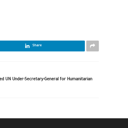
Share
ed UN Under-Secretary-General for Humanitarian