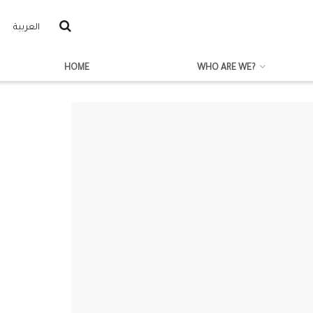
العربية
HOME
WHO ARE WE?