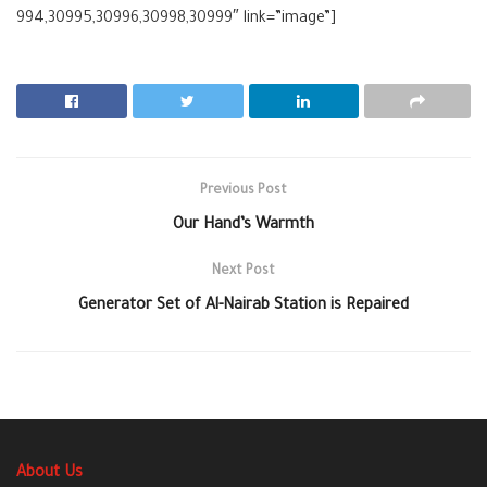
994,30995,30996,30998,30999″ link=”image”]
Previous Post
Our Hand’s Warmth
Next Post
Generator Set of Al-Nairab Station is Repaired
About Us