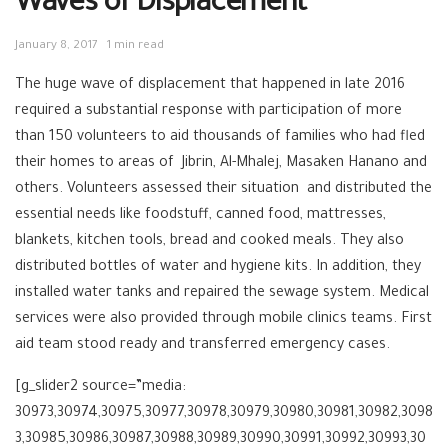
Waves of Displacement
January 8, 2017
1 min read
The huge wave of displacement that happened in late 2016
required a substantial response with participation of more
than 150 volunteers to aid thousands of families who had fled
their homes to areas of Jibrin, Al-Mhalej, Masaken Hanano and
others. Volunteers assessed their situation and distributed the
essential needs like foodstuff, canned food, mattresses,
blankets, kitchen tools, bread and cooked meals. They also
distributed bottles of water and hygiene kits. In addition, they
installed water tanks and repaired the sewage system. Medical
services were also provided through mobile clinics teams. First
aid team stood ready and transferred emergency cases.
[g_slider2 source=”media:
30973,30974,30975,30977,30978,30979,30980,30981,30982,3098
3,30985,30986,30987,30988,30989,30990,30991,30992,30993,30