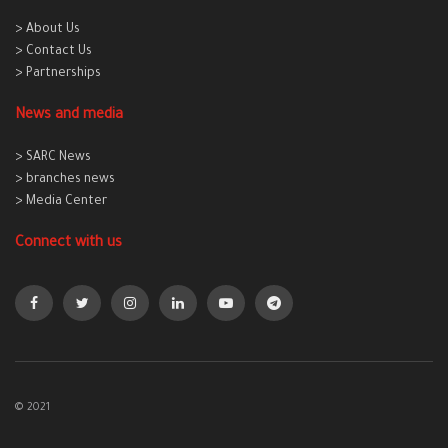
> About Us
> Contact Us
> Partnerships
News and media
> SARC News
> branches news
> Media Center
Connect with us
© 2021