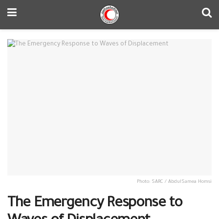
Photo: SARC / AbdulSamea Homsi
The Emergency Response to