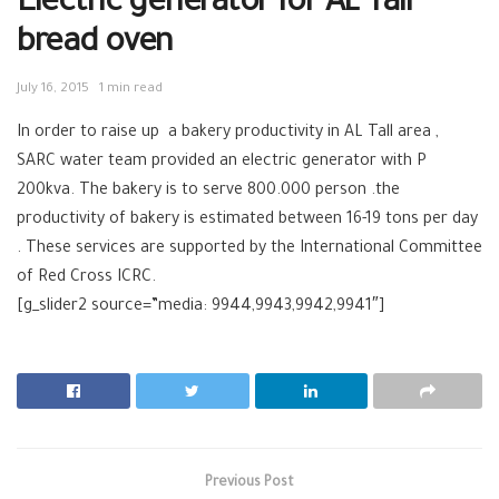
Electric generator for AL Tall
bread oven
July 16, 2015
1 min read
In order to raise up a bakery productivity in AL Tall area ,
SARC water team provided an electric generator with P
200kva. The bakery is to serve 800.000 person .the
productivity of bakery is estimated between 16-19 tons per day
. These services are supported by the International Committee
of Red Cross ICRC.
[g_slider2 source=”media: 9944,9943,9942,9941″]
Previous Post