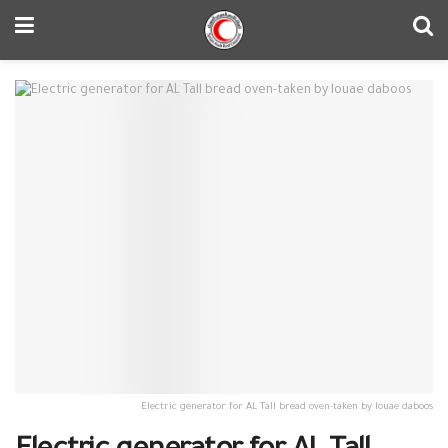
Electric generator for AL Tall bread oven-taken by louae daboos