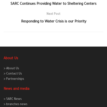
SARC Continues Providing Water to Sheltering Centers
Next Post
Responding to Water Crisis is our Priority
About Us
> About Us
> Contact Us
> Partnerships
News and media
> SARC News
> branches news