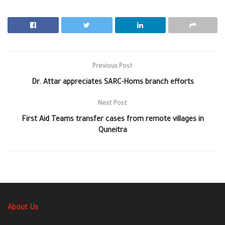
Previous Post
Dr. Attar appreciates SARC-Homs branch efforts
Next Post
First Aid Teams transfer cases from remote villages in
Quneitra
About Us