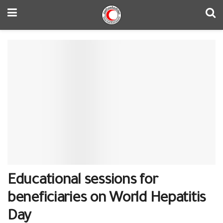
Educational sessions for
beneficiaries on World Hepatitis
Day