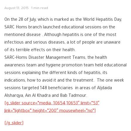
August 13, 2015
1 min read
On the 28 of July, which is marked as the World Hepatitis Day,
SARC Homs branch launched educational sessions on the
mentioned disease . Although hepatitis is one of the most
infectious and serious diseases, a lot of people are unaware
of its terrible effects on their health.
SARC-Homs Disaster Management Teams, the health
awareness team and hygiene promotion team held educational
sessions explaining the different kinds of hepatitis, its
indications, how to avoid it and the treatment. The one week
sessions targeted 148 beneficiaries in areas of Aljdaida
Alsharqya, Ain Al Khadra and Bab Tadmour.
link=”lightbox” height=”200″ mousewheel=”no”]
[/g_slider]