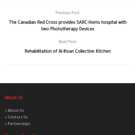
Previous Post
The Canadian Red Cross provides SARC-Homs hospital with
two Phototherapy Devices
Next Post
Rehabilitation of Al-Ihsan Collective Kitchen
About Us
> About Us
> Contact Us
> Partnerships