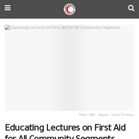
Photo: SARC - Aleppo / Sevim Turkmani
Educating Lectures on First Aid