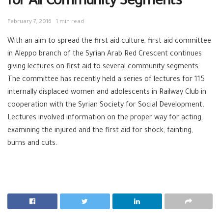
for All Community Segments
February 7, 2016
1 min read
With an aim to spread the first aid culture, first aid committee
in Aleppo branch of the Syrian Arab Red Crescent continues
giving lectures on first aid to several community segments.
The committee has recently held a series of lectures for 115
internally displaced women and adolescents in Railway Club in
cooperation with the Syrian Society for Social Development.
Lectures involved information on the proper way for acting,
examining the injured and the first aid for shock, fainting,
burns and cuts.