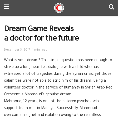
Dream Game Reveals
a doctor for the future
December 3, 2017
1 min read
What is your dream? This simple question has been enough to
strike up a long heartfelt dialogue with a child who has
witnessed a lot of tragedies during the Syrian crisis, yet those
calamities were not able to strip him of his dream. Being a
volunteer doctor in the service of humanity in Syrian Arab Red
Crescent is Mahmoud’s genuine dream.
Mahmoud, 12 years, is one of the children psychosocial
support team met in
Madaya
. Successfully, Mahmoud
overcame his grief and isolation owing to the relentless