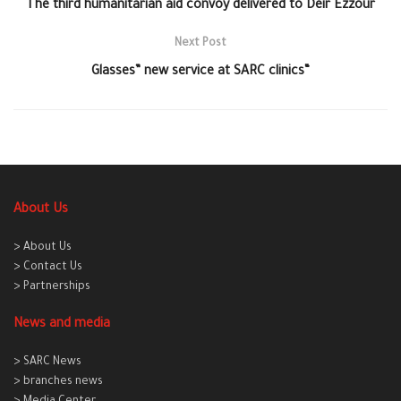
The third humanitarian aid convoy delivered to Deir Ezzour
Next Post
Glasses” new service at SARC clinics“
About Us
> About Us
> Contact Us
> Partnerships
News and media
> SARC News
> branches news