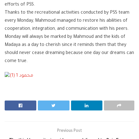
efforts of
PSS
.
Thanks to the recreational activities conducted by PSS team
every Monday, Mahmoud managed to restore his abilities of
cooperation, integration, and communication with his peers.
Monday will always be marked by Mahmoud and the kids of
Madaya as a day to cherish since it reminds them that they
should never cease dreaming because one day our dreams can
come true.
Previous Post