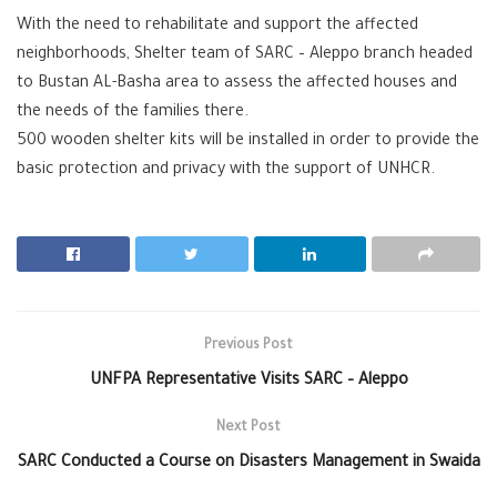
With the need to rehabilitate and support the affected
neighborhoods,
Shelter
team of
SARC
–
Aleppo
branch headed
to Bustan AL-Basha area to assess the affected houses and
the needs of the families there.
500 wooden shelter kits will be installed in order to provide the
basic
protection
and
privacy
with the support of
UNHCR
.
Previous Post
UNFPA Representative Visits SARC – Aleppo
Next Post
SARC Conducted a Course on Disasters Management in Swaida