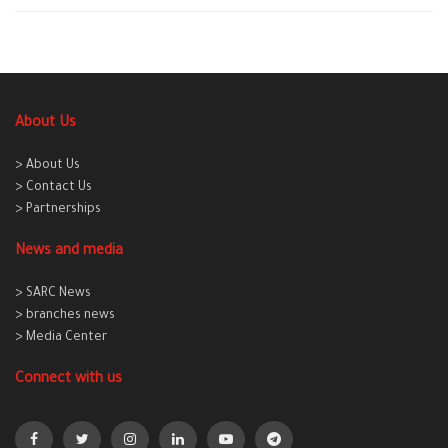
About Us
> About Us
> Contact Us
> Partnerships
News and media
> SARC News
> branches news
> Media Center
Connect with us