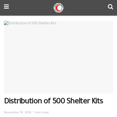
Distribution of 500 Shelter Kits
November 18, 2018
1 min read