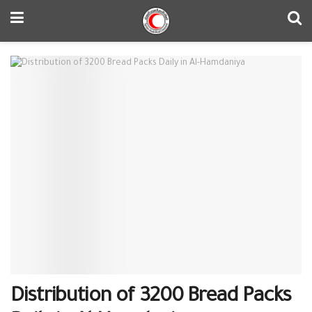
Distribution of 3200 Bread Packs