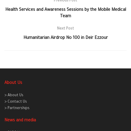
Previous Post
Health Services and Awareness Sessions by the Mobile Medical
Team
Next Post
Humanitarian Airdrop No 100 in Deir Ezzour
About Us
> About Us
> Contact Us
> Partnerships
News and media