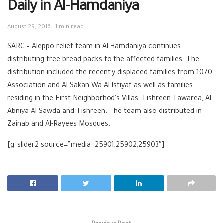
Daily in Al-Hamdaniya
August 29, 2016
1 min read
SARC – Aleppo relief team in Al-Hamdaniya continues
distributing free bread packs to the affected families. The
distribution included the recently displaced families from 1070
Association and Al-Sakan Wa Al-Istiyaf as well as families
residing in the First Neighborhod’s Villas, Tishreen Tawarea, Al-
Abniya Al-Sawda and Tishreen. The team also distributed in
Zainab and Al-Rayees Mosques.
[g_slider2 source=”media: 25901,25902,25903″]