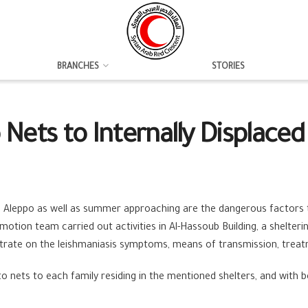
BRANCHES
STORIES
Nets to Internally Displaced 
 Aleppo as well as summer approaching are the dangerous factors th
motion team carried out activities in Al-Hassoub Building, a shelter
trate on the leishmaniasis symptoms, means of transmission, treat
nets to each family residing in the mentioned shelters, and with ben