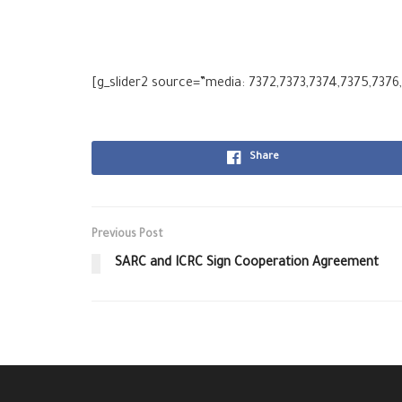
[g_slider2 source=”media: 7372,7373,7374,7375,7376
Share
Previous Post
SARC and ICRC Sign Cooperation Agreement