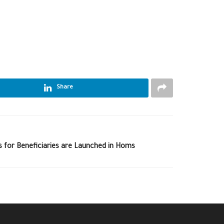
Share
s for Beneficiaries are Launched in Homs