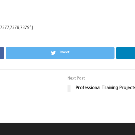
,7377,7378,7379″]
Tweet
Next Post
Professional Training Project