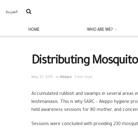
العربية
HOME
WHO ARE WE?
Distributing Mosquito 
May 27, 2015
in
Aleppo
1 min read
Accumulated rubbish and swamps in several areas in
leishmaniasis. This is why SARC – Aleppo hygiene pro
held awareness sessions for 80 mother, and concen
Sessions were concluded with providing 230 mosquito 