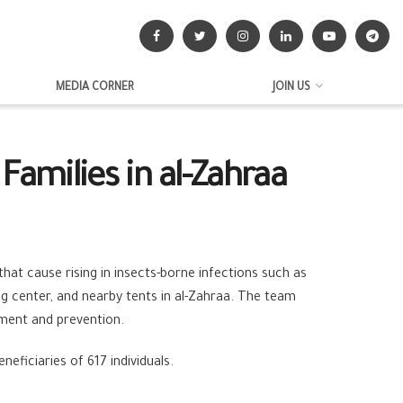
MEDIA CORNER
JOIN US
Families in al-Zahraa
at cause rising in insects-borne infections such as
ing center, and nearby tents in al-Zahraa. The team
ment and prevention.
eficiaries of 617 individuals.