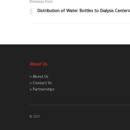
Previous Post
Distribution of Water Bottles to Dialysis Centers
About Us
> About Us
> Contact Us
> Partnerships
© 2021