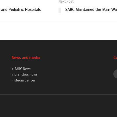
Next Post
 and Pediatric Hospitals
SARC Maintained the Main Wate
News and media
C
> SARC News
> branches news
> Media Center