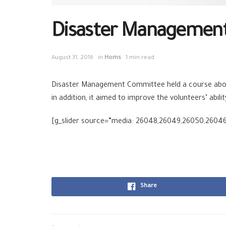
Disaster Management 
August 31, 2016
in
Homs
1 min read
Disaster Management Committee held a course abou
in addition, it aimed to improve the volunteers’ abil
[g_slider source=”media: 26048,26049,26050,2604
Share