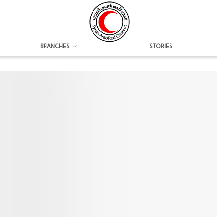
BRANCHES
STORIES