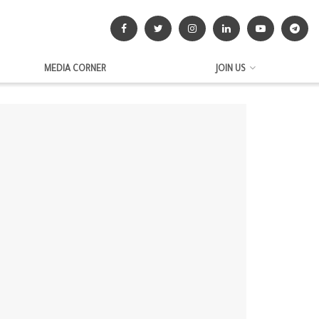
MEDIA CORNER
JOIN US