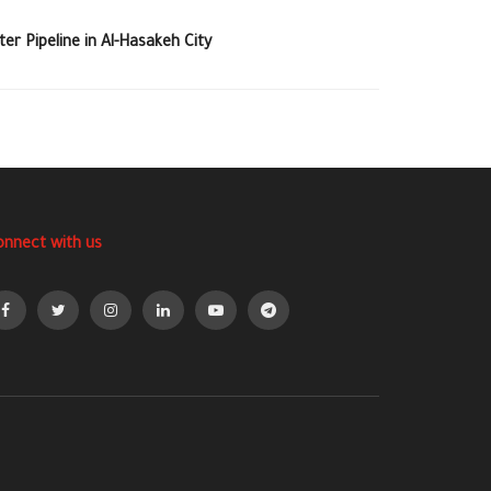
r Pipeline in Al-Hasakeh City
onnect with us