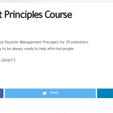
Principles Course
t Disaster Management Principles for 29 volunteers.
ity to be always ready to help affected people.
6,26045″]
Tweet