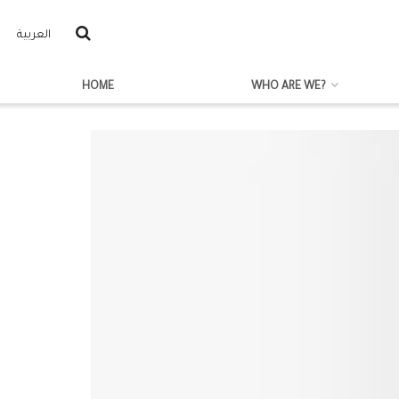
العربية
HOME
WHO ARE WE?