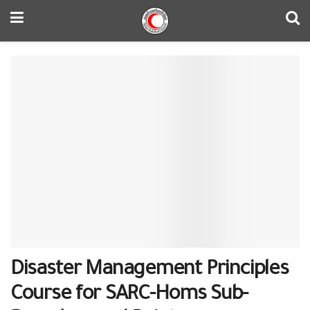
Disaster Management Principles
Course for SARC-Homs Sub-