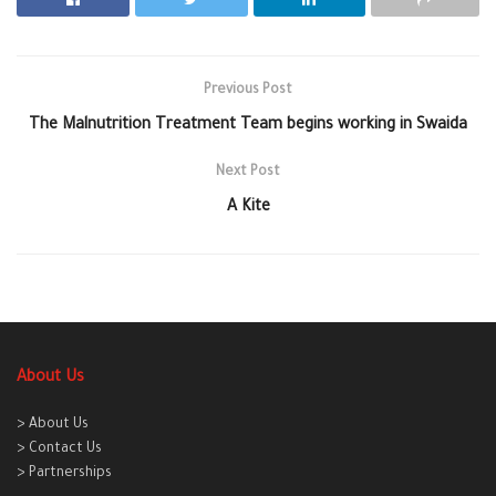
Previous Post
The Malnutrition Treatment Team begins working in Swaida
Next Post
A Kite
About Us
> About Us
> Contact Us
> Partnerships