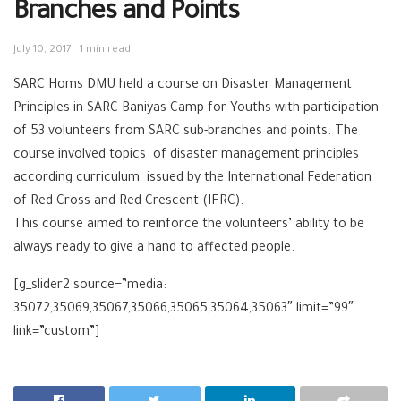
Branches and Points
July 10, 2017
1 min read
‪SARC‬ ‪‎Homs‬ DMU held a course on Disaster Management
Principles in SARC Baniyas Camp for Youths with participation
of 53 volunteers from SARC sub-branches and points. The
course involved topics of disaster management principles
according curriculum issued by the International Federation
of Red Cross and Red Crescent (IFRC).
This course aimed to reinforce the volunteers’ ability to be
always ready to give a hand to affected people.
[g_slider2 source=”media:
35072,35069,35067,35066,35065,35064,35063″ limit=”99″
link=”custom”]