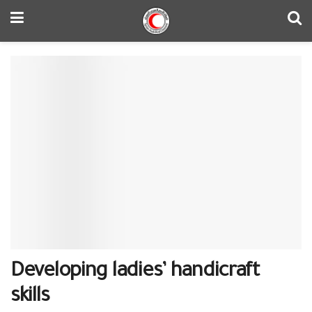
Developing ladies’ handicraft
skills