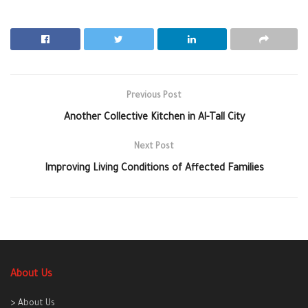
Previous Post
Another Collective Kitchen in Al-Tall City
Next Post
Improving Living Conditions of Affected Families
About Us
> About Us