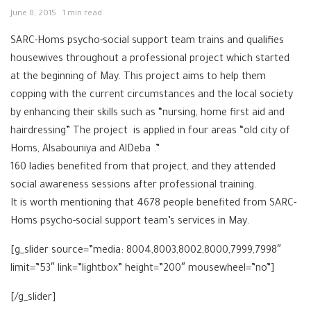
June 8, 2015
1 min read
SARC-Homs psycho-social support team trains and qualifies
housewives throughout a professional project which started
at the beginning of May. This project aims to help them
copping with the current circumstances and the local society
by enhancing their skills such as “nursing, home first aid and
hairdressing” The project is applied in four areas “old city of
Homs, Alsabouniya and AlDeba .”
160 ladies benefited from that project, and they attended
social awareness sessions after professional training.
It is worth mentioning that 4678 people benefited from SARC-
Homs psycho-social support team’s services in May.
[g_slider source=”media: 8004,8003,8002,8000,7999,7998″
limit=”53″ link=”lightbox” height=”200″ mousewheel=”no”]
[/g_slider]