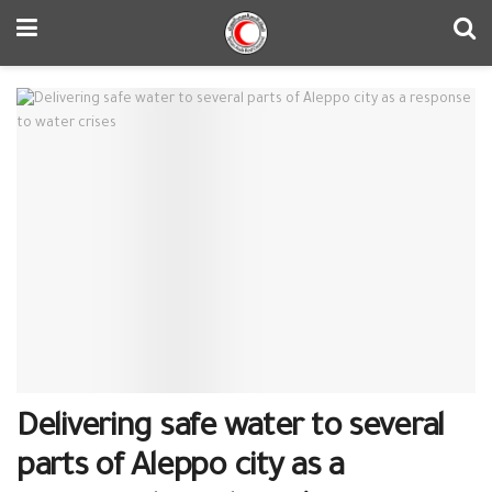
Delivering safe water to several
parts of Aleppo city as a