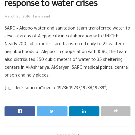
response to water crises
March 28, 2016
1 min read
SARC – Aleppo water and sanitation team transferred water to
several areas of Aleppo city in collaboration with UNICEF.
Nearly 200 cubic meters are transferred daily to 22 eastern
neighborhoods of Aleppo. In cooperation with ICRC, the team
also distributed 350 cubic meters of water to 35 sheltering
centers in Al-Ashrafiya, Al-Seryan, SARC medical points, central
prison and holy places.
[g_slider2 source=”media: 19236,19237,19238,19239″]