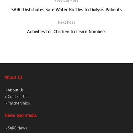
Previous Post
SARC Distributes Safe Water Bottles to Dialysis Patients
Next Post
Activities for Children to Learn Numbers
About Us
> About Us
> Contact Us
> Partnerships
News and media
> SARC News