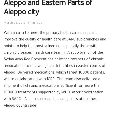
Aleppo and Eastern Parts of
Aleppo city
March 28, 2016
1 min read
With an aim to meet the primary health care needs and
improve the quality of health care at SARC sub-branches and
points to help the most vulnerable especially those with
chronic diseases, health care team in Aleppo branch of the
Syrian Arab Red Crescent has delivered two sets of chronic
medications to operating health facilities in eastern parts of
Aleppo. Delivered medications, which target 10000 patients,
was in collaboration with ICRC. The team also delivered a
shipment of chronic medications sufficient for more than
100000 treatments supported by WHO after coordination
with SARC – Aleppo sub-branches and points at northern
Aleppo countryside