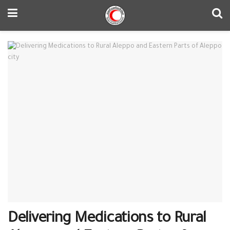
Delivering Medications to Rural