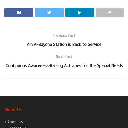
Previous Post
Ain Al-Baydha Station is Back to Service
Next Post
Continuous Awareness-Raising Activities for the Special Needs
About Us
> About Us