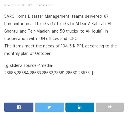
November 10, 2016
1 min read
SARC Homs Disaster Management teams delivered 67
humanitarian aid trucks (17 trucks to Al-Dar AlKabirah, Al-
Ghantu, and Teir-Maaleh, and 50 trucks to Al-Houla) in
cooperation with UN offices and ICRC.
The items meet the needs of 104.5 K PPL according to the
monthly plan of October.
[g_slider2 source=”media:
28685,28684,28683,28682,28681,28680,28678″]