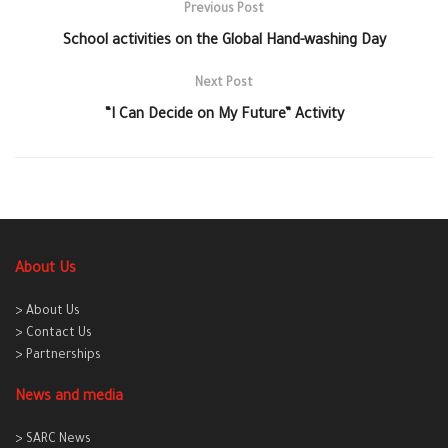
Previous Post
School activities on the Global Hand-washing Day
Next Post
“I Can Decide on My Future” Activity
About Us
> About Us
> Contact Us
> Partnerships
News and media
> SARC News