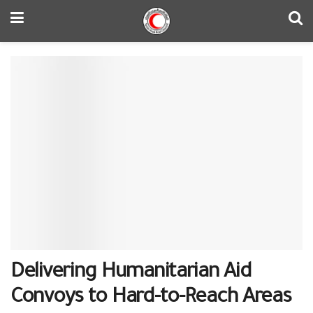
Delivering Humanitarian Aid
Convoys to Hard-to-Reach Areas