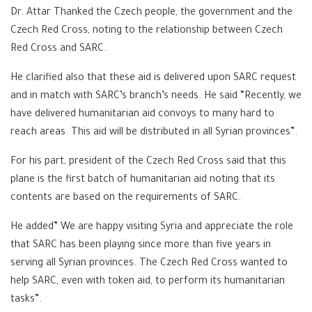
Dr. Attar Thanked the Czech people, the government and the
Czech Red Cross, noting to the relationship between Czech
Red Cross and SARC.
He clarified also that these aid is delivered upon SARC request
and in match with SARC’s branch’s needs. He said “Recently, we
have delivered humanitarian aid convoys to many hard to
reach areas. This aid will be distributed in all Syrian provinces”.
For his part, president of the Czech Red Cross said that this
plane is the first batch of humanitarian aid noting that its
contents are based on the requirements of SARC.
He added” We are happy visiting Syria and appreciate the role
that SARC has been playing since more than five years in
serving all Syrian provinces. The Czech Red Cross wanted to
help SARC, even with token aid, to perform its humanitarian
tasks”.