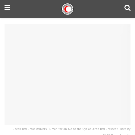
Czech Red Cross Delivers Humanitarian Aid to the Syrian Arab Red Crescent Photo By