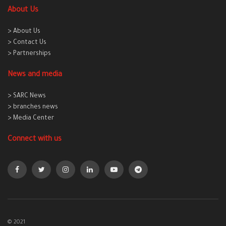
About Us
> About Us
> Contact Us
> Partnerships
News and media
> SARC News
> branches news
> Media Center
Connect with us
© 2021