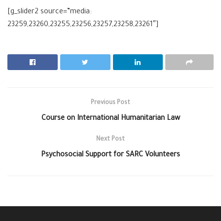
[g_slider2 source=”media:
23259,23260,23255,23256,23257,23258,23261″]
Previous Post
Course on International Humanitarian Law
Next Post
Psychosocial Support for SARC Volunteers