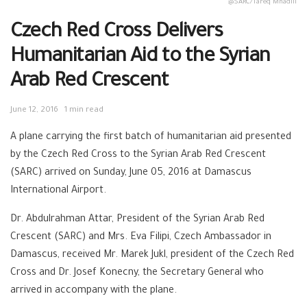
:@SARC/Tareq Mnadili
Czech Red Cross Delivers
Humanitarian Aid to the Syrian
Arab Red Crescent
June 12, 2016
1 min read
A plane carrying the first batch of humanitarian aid presented
by the Czech Red Cross to the Syrian Arab Red Crescent
(SARC) arrived on Sunday, June 05, 2016 at Damascus
International Airport.
Dr. Abdulrahman Attar, President of the Syrian Arab Red
Crescent (SARC) and Mrs. Eva Filipi, Czech Ambassador in
Damascus, received Mr. Marek Jukl, president of the Czech Red
Cross and Dr. Josef Konecny, the Secretary General who
arrived in accompany with the plane.