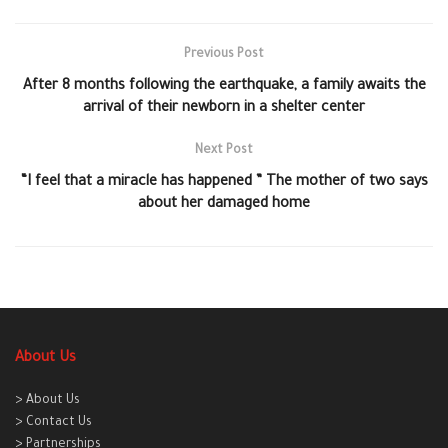
Previous Post
After 8 months following the earthquake, a family awaits the
arrival of their newborn in a shelter center
Next Post
“I feel that a miracle has happened ” The mother of two says
about her damaged home
About Us
> About Us
> Contact Us
> Partnerships