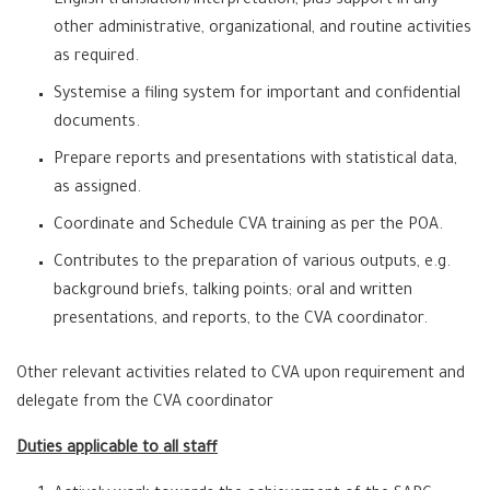
English translation/interpretation, plus support in any
other administrative, organizational, and routine activities
as required.
Systemise a filing system for important and confidential
documents.
Prepare reports and presentations with statistical data,
as assigned.
Coordinate and Schedule CVA training as per the POA.
Contributes to the preparation of various outputs, e.g.
background briefs, talking points; oral and written
presentations, and reports, to the CVA coordinator.
Other relevant activities related to CVA upon requirement and
delegate from the CVA coordinator
Duties applicable to all staff