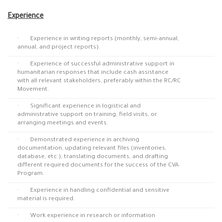
Experience
· Experience in writing reports (monthly, semi-annual,
annual, and project reports).
· Experience of successful administrative support in
humanitarian responses that include cash assistance
with all relevant stakeholders, preferably within the RC/RC
Movement.
· Significant experience in logistical and
administrative support on training, field visits, or
arranging meetings and events.
· Demonstrated experience in archiving
documentation, updating relevant files (inventories,
database, etc.), translating documents, and drafting
different required documents for the success of the CVA
Program.
· Experience in handling confidential and sensitive
material is required.
· Work experience in research or information