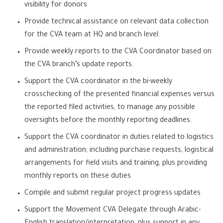
visibility for donors
Provide technical assistance on relevant data collection
for the CVA team at HQ and branch level.
Provide weekly reports to the CVA Coordinator based on
the CVA branch’s update reports.
Support the CVA coordinator in the bi-weekly
crosschecking of the presented financial expenses versus
the reported filed activities, to manage any possible
oversights before the monthly reporting deadlines.
Support the CVA coordinator in duties related to logistics
and administration, including purchase requests, logistical
arrangements for field visits and training, plus providing
monthly reports on these duties
Compile and submit regular project progress updates
Support the Movement CVA Delegate through Arabic-