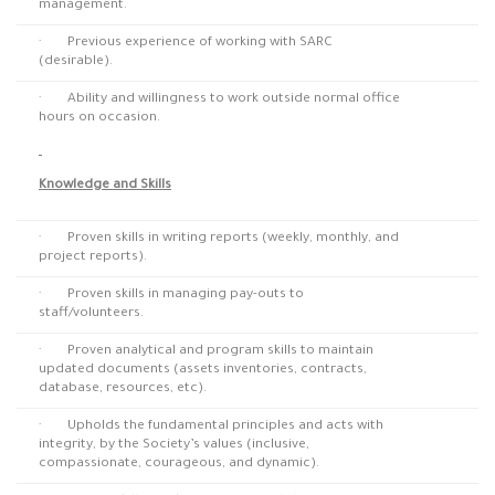
management.
· Previous experience of working with SARC
(desirable).
· Ability and willingness to work outside normal office
hours on occasion.
Knowledge and Skills
· Proven skills in writing reports (weekly, monthly, and
project reports).
· Proven skills in managing pay-outs to
staff/volunteers.
· Proven analytical and program skills to maintain
updated documents (assets inventories, contracts,
database, resources, etc).
· Upholds the fundamental principles and acts with
integrity, by the Society’s values (inclusive,
compassionate, courageous, and dynamic).