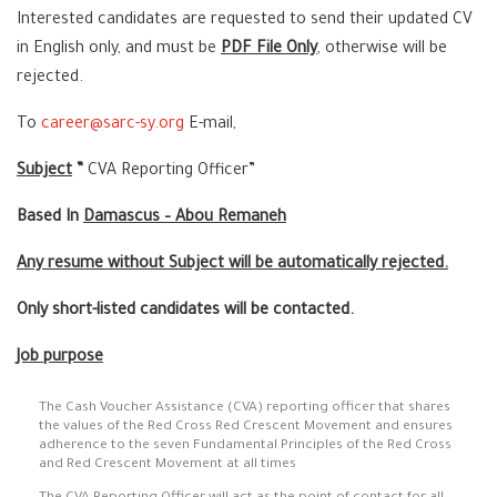
Interested candidates are requested to send their updated CV
in English only, and must be
PDF File Only
, otherwise will be
rejected.
To
career@sarc-sy.org
E-mail,
Subject
”
CVA Reporting Officer”
Based In
Damascus – Abou Remaneh
Any resume without Subject will be automatically rejected.
Only short-listed candidates will be contacted.
Job purpose
The Cash Voucher Assistance (CVA) reporting officer that shares
the values of the Red Cross Red Crescent Movement and ensures
adherence to the seven Fundamental Principles of the Red Cross
and Red Crescent Movement at all times