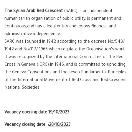
The Syrian Arab Red Crescent
(SARC) is an independent
humanitarian organisation of public utility, is permanent and
continuous,and has a legal entity and enjoys financial and
administrative independence.
SARC was founded in 1942 according to the decrees No/540/
1942 and No/117/ 1966 which regulate the Organisation’s work.
It was recognized by the International Committee of the Red
Cross in Geneva (ICRC) in 1946, and is committed to upholding
the Geneva Conventions and the seven Fundamental Principles
of the International Movement of Red Cross and Red Crescent
National Societies.
Vacancy opening date:
19/10/2023
Vacancy closing date :
28/10/2023