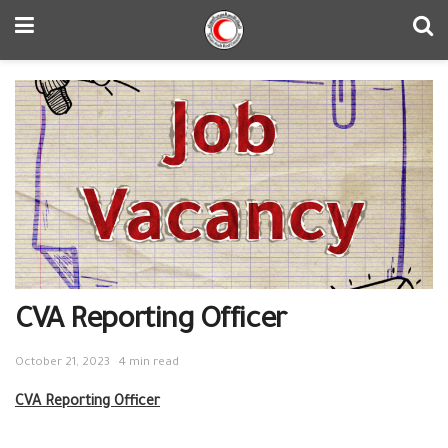
CVA Reporting Officer
October 21, 2023
4 min read
CVA Reporting Officer