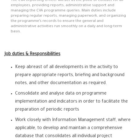
The CVA Reporting Officer will act as the point of contact for all
employees, providing reports, administrative support and
managing the CVA programme queries. Main duties include
preparing regular reports, managing paperwork, and organizing
the programme’s records to ensure the general and
administrative activities run smoothly on a daily and long-term
basis.
Job duties & Responsibilities
Keep abreast of all developments in the activity to
prepare appropriate reports, briefing and background
notes, and other documentation as required.
Consolidate and analyse data on programme
implementation and indicators in order to facilitate the
preparation of periodic reports
Work closely with Information Management staff, where
applicable, to develop and maintain a comprehensive
database that consolidates all individual project