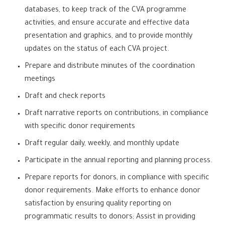
databases, to keep track of the CVA programme
activities, and ensure accurate and effective data
presentation and graphics, and to provide monthly
updates on the status of each CVA project.
Prepare and distribute minutes of the coordination
meetings
Draft and check reports
Draft narrative reports on contributions, in compliance
with specific donor requirements
Draft regular daily, weekly, and monthly update
Participate in the annual reporting and planning process.
Prepare reports for donors, in compliance with specific
donor requirements. Make efforts to enhance donor
satisfaction by ensuring quality reporting on
programmatic results to donors; Assist in providing