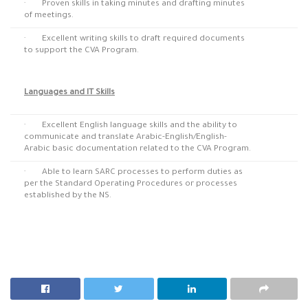
· Proven skills in taking minutes and drafting minutes
of meetings.
· Excellent writing skills to draft required documents
to support the CVA Program.
Languages and IT Skills
· Excellent English language skills and the ability to
communicate and translate Arabic-English/English-
Arabic basic documentation related to the CVA Program.
· Able to learn SARC processes to perform duties as
per the Standard Operating Procedures or processes
established by the NS.