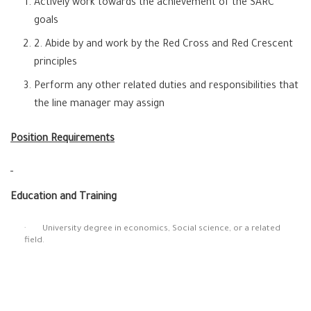
Actively work towards the achievement of the SARC
goals
2. Abide by and work by the Red Cross and Red Crescent
principles
Perform any other related duties and responsibilities that
the line manager may assign
Position Requirements
Education and Training
· University degree in economics, Social science, or a related
field.