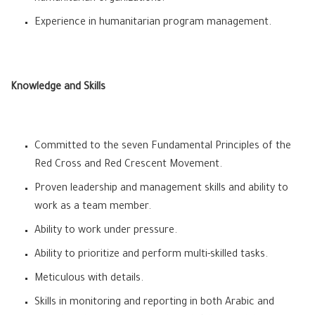
Experience in humanitarian program management.
Knowledge and Skills
Committed to the seven Fundamental Principles of the
Red Cross and Red Crescent Movement.
Proven leadership and management skills and ability to
work as a team member.
Ability to work under pressure.
Ability to prioritize and perform multi-skilled tasks.
Meticulous with details.
Skills in monitoring and reporting in both Arabic and