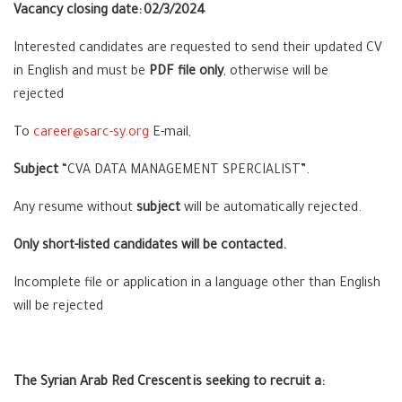
Vacancy closing date:
02/3/2024
Interested candidates are requested to send their updated CV
in English and must be
PDF file only
, otherwise will be
rejected
To
career@sarc-sy.org
E-mail,
Subject
“
CVA DATA MANAGEMENT SPERCIALIST
”.
Any resume without
subject
will be automatically rejected.
Only short-listed candidates will be contacted.
Incomplete file or application in a language other than English
will be rejected
The Syrian Arab Red Crescent is seeking to recruit a: