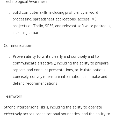
Technological Awareness:
Solid computer skills, including proficiency in word
processing, spreadsheet applications, access, MS
projects or Trello, SPSS, and relevant software packages,
including e-mail.
Communication:
Proven ability to write clearly and concisely and to
communicate effectively, including the ability to prepare
reports and conduct presentations, articulate options
concisely, convey maximum information, and make and
defend recommendations.
Teamwork:
Strong interpersonal skills, including the ability to operate
effectively across organizational boundaries; and the ability to