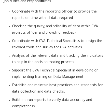
Job duties and responsibilities
Coordinate with the reporting officer to provide the
reports on time with all data required.
Checking the quality, and reliability of data within CVA
projects officer and providing feedback.
Coordinate with CVA Technical Specialists to design the
relevant tools and survey for CVA activities.
Analysis of the relevant data and tracking the indicators
to help in the decision-making process.
Support the CVA Technical Specialist in developing or
implementing training on Data Management.
Establish and maintain best practices and standards for
data collection and data checks.
Build and run reports to verify data accuracy and
completeness.