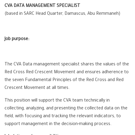
CVA DATA MANAGEMENT SPECIALIST
(based in SARC Head Quarter, Damascus, Abu Remmaneh)
Job purpose:
The CVA Data management specialist shares the values of the
Red Cross Red Crescent Movement and ensures adherence to
the seven Fundamental Principles of the Red Cross and Red
Crescent Movement at all times.
This position will support the CVA team technically in
collecting, analyzing, and presenting the collected data on the
field, with focusing and tracking the relevant indicators, to
support management in the decision-making process.