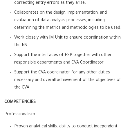
correcting entry errors as they arise.
Collaborates on the design, implementation, and
evaluation of data analysis processes, including
determining the metrics and methodologies to be used.
Work closely with IM Unit to ensure coordination within
the NS.
Support the interfaces of FSP together with other
responsible departments and CVA Coordinator
Support the CVA coordinator for any other duties
necessary and overall achievement of the objectives of
the CVA.
COMPETENCIES
Professionalism:
Proven analytical skills: ability to conduct independent