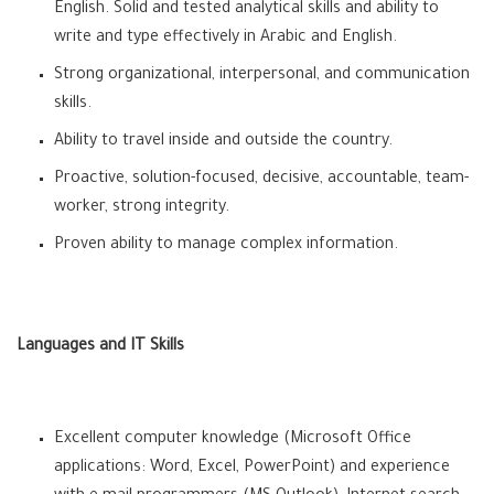
English. Solid and tested analytical skills and ability to
write and type effectively in Arabic and English.
Strong organizational, interpersonal, and communication
skills.
Ability to travel inside and outside the country.
Proactive, solution-focused, decisive, accountable, team-
worker, strong integrity.
Proven ability to manage complex information.
Languages and IT Skills
Excellent computer knowledge (Microsoft Office
applications: Word, Excel, PowerPoint) and experience