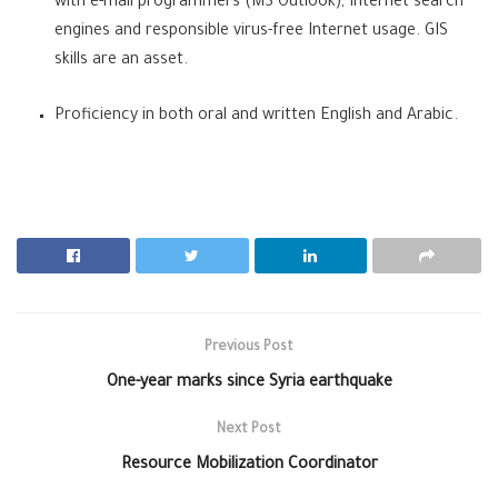
with e-mail programmers (MS Outlook), Internet search
engines
and responsible virus-free Internet usage. GIS
skills are an asset.
Proficiency in both oral and written English and Arabic.
Previous Post
One-year marks since Syria earthquake
Next Post
Resource Mobilization Coordinator