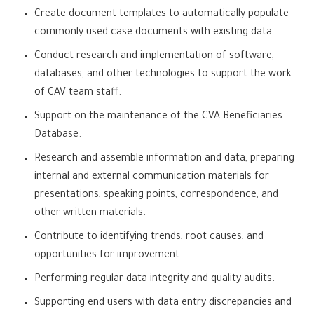
Create document templates to automatically populate
commonly used case documents with existing data.
Conduct research and implementation of software,
databases, and other technologies to support the work
of CAV team staff.
Support on the maintenance of the CVA Beneficiaries
Database.
Research and assemble information and data, preparing
internal and external communication materials for
presentations, speaking points, correspondence, and
other written materials.
Contribute to identifying trends, root causes, and
opportunities for improvement
Performing regular data integrity and quality audits.
Supporting end users with data entry discrepancies and