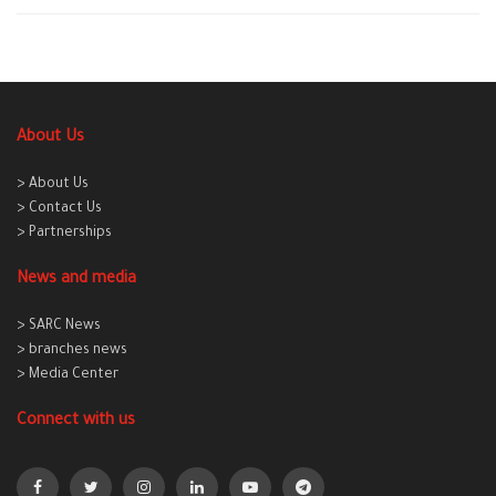
About Us
> About Us
> Contact Us
> Partnerships
News and media
> SARC News
> branches news
> Media Center
Connect with us