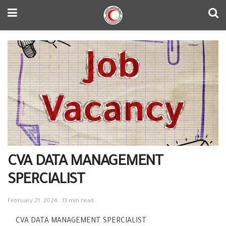
CVA DATA MANAGEMENT
SPERCIALIST
February 21, 2024
13 min read
CVA DATA MANAGEMENT SPERCIALIST