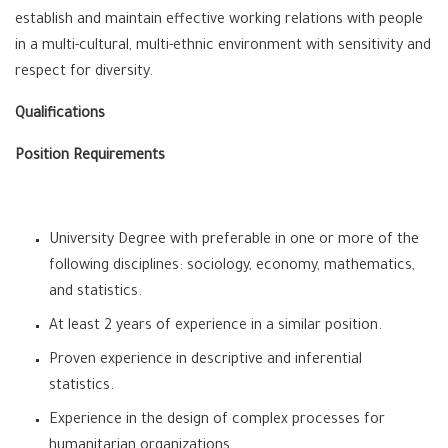
establish and maintain effective working relations with people
in a multi-cultural, multi-ethnic environment with sensitivity and
respect for diversity.
Qualifications
Position Requirements
University Degree with preferable in one or more of the
following disciplines: sociology, economy, mathematics,
and statistics.
At least 2 years of experience in a similar position.
Proven experience in descriptive and inferential
statistics.
Experience in the design of complex processes for
humanitarian organizations.