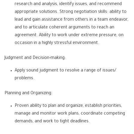
research and analysis, identify issues, and recommend
appropriate solutions. Strong negotiation skills: ability to
lead and gain assistance from others in a team endeavor,
and to articulate coherent arguments to reach an
agreement. Ability to work under extreme pressure, on
occasion in a highly stressful environment.
Judgment and Decision-making:
Apply sound judgment to resolve a range of issues/
problems.
Planning and Organizing:
Proven ability to plan and organize, establish priorities,
manage and monitor work plans, coordinate competing
demands, and work to tight deadlines.