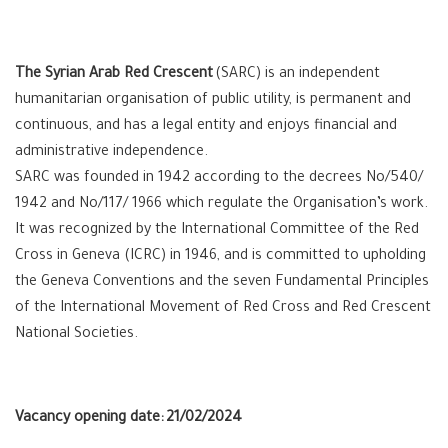
The Syrian Arab Red Crescent
(SARC) is an independent
humanitarian organisation of public utility, is permanent and
continuous, and has a legal entity and enjoys financial and
administrative independence.
SARC was founded in 1942 according to the decrees No/540/
1942 and No/117/ 1966 which regulate the Organisation’s work.
It was recognized by the International Committee of the Red
Cross in Geneva (ICRC) in 1946, and is committed to upholding
the Geneva Conventions and the seven Fundamental Principles
of the International Movement of Red Cross and Red Crescent
National Societies.
Vacancy opening date:
21/02/2024