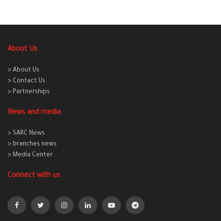
About Us
> About Us
> Contact Us
> Partnerships
News and media
> SARC News
> branches news
> Media Center
Connect with us