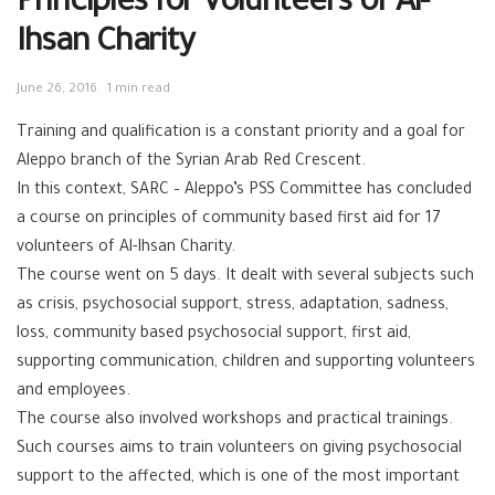
Principles for Volunteers of Al-
Ihsan Charity
June 26, 2016
1 min read
Training and qualification is a constant priority and a goal for
Aleppo branch of the Syrian Arab Red Crescent.
In this context, SARC – Aleppo’s PSS Committee has concluded
a course on principles of community based first aid for 17
volunteers of Al-Ihsan Charity.
The course went on 5 days. It dealt with several subjects such
as crisis, psychosocial support, stress, adaptation, sadness,
loss, community based psychosocial support, first aid,
supporting communication, children and supporting volunteers
and employees.
The course also involved workshops and practical trainings.
Such courses aims to train volunteers on giving psychosocial
support to the affected, which is one of the most important