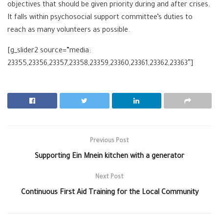
objectives that should be given priority during and after crises.
It falls within psychosocial support committee’s duties to
reach as many volunteers as possible.
[g_slider2 source=”media:
23355,23356,23357,23358,23359,23360,23361,23362,23363″]
Previous Post
Supporting Ein Mnein kitchen with a generator
Next Post
Continuous First Aid Training for the Local Community