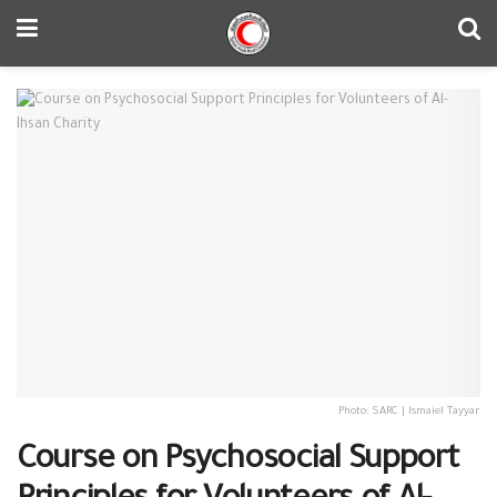
Photo: SARC | Ismaiel Tayyar
Course on Psychosocial Support