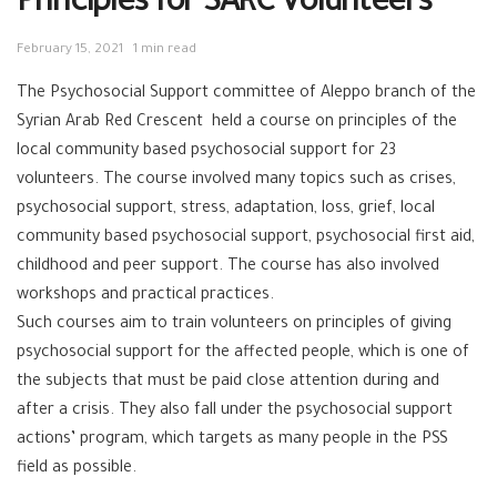
Principles for SARC Volunteers
February 15, 2021
1 min read
The
Psychosocial
Support committee of
Aleppo
branch of the
Syrian Arab
Red Crescent
held a course on principles of the
local community based psychosocial support for 23
volunteers
. The course involved many topics such as crises,
psychosocial support, stress, adaptation, loss, grief, local
community based psychosocial support, psychosocial first aid,
childhood and peer support. The course has also involved
workshops and practical practices.
Such courses aim to train volunteers on principles of giving
psychosocial support for the affected people, which is one of
the subjects that must be paid close attention during and
after a crisis. They also fall under the psychosocial support
actions’ program, which targets as many people in the PSS
field as possible.