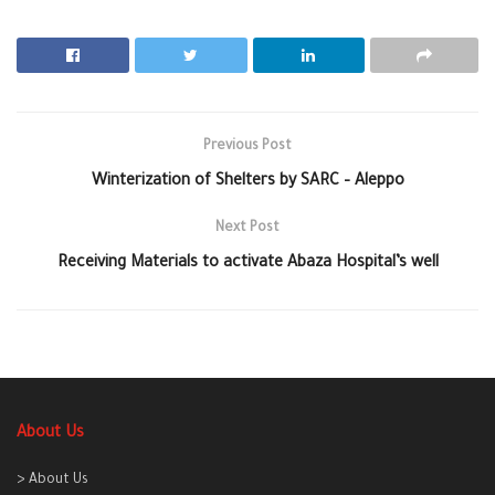
Previous Post
Winterization of Shelters by SARC – Aleppo
Next Post
Receiving Materials to activate Abaza Hospital’s well
About Us
> About Us