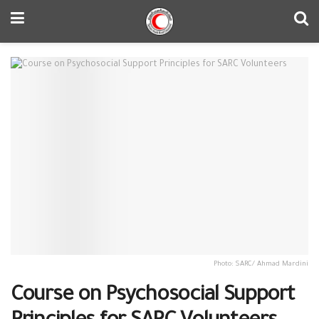
Photo: SARC/ Ahmad Mardini
Course on Psychosocial Support