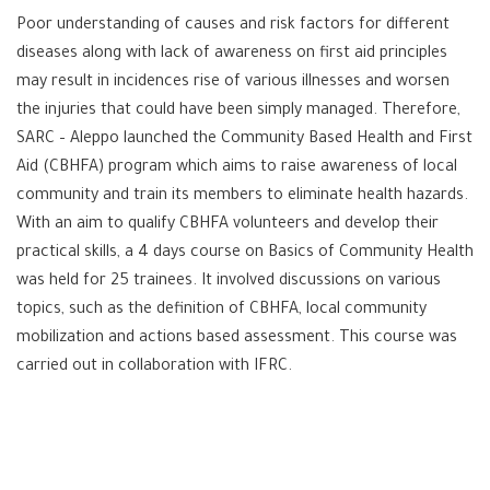
Poor understanding of causes and risk factors for different
diseases along with lack of awareness on first aid principles
may result in incidences rise of various illnesses and worsen
the injuries that could have been simply managed. Therefore,
SARC – Aleppo launched the Community Based Health and First
Aid (CBHFA) program which aims to raise awareness of local
community and train its members to eliminate health hazards.
With an aim to qualify CBHFA volunteers and develop their
practical skills, a 4 days course on Basics of Community Health
was held for 25 trainees. It involved discussions on various
topics, such as the definition of CBHFA, local community
mobilization and actions based assessment. This course was
carried out in collaboration with IFRC.