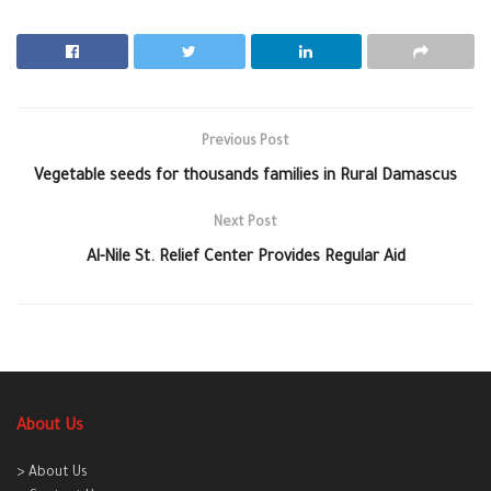
Previous Post
Vegetable seeds for thousands families in Rural Damascus
Next Post
Al-Nile St. Relief Center Provides Regular Aid
About Us
> About Us