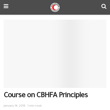
Course on CBHFA Principles
January 14, 2018
1 min read