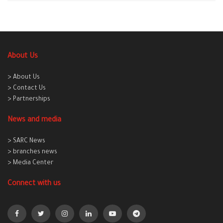
About Us
> About Us
> Contact Us
> Partnerships
News and media
> SARC News
> branches news
> Media Center
Connect with us