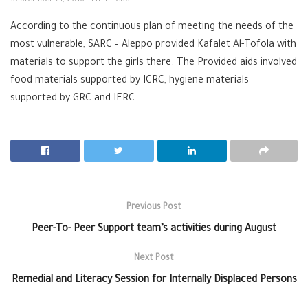
September 21, 2016
1 min read
According to the continuous plan of meeting the needs of the
most vulnerable, SARC – Aleppo provided Kafalet Al-Tofola with
materials to support the girls there. The Provided aids involved
food materials supported by ICRC, hygiene materials
supported by GRC and IFRC.
Previous Post
Peer-To- Peer Support team’s activities during August
Next Post
Remedial and Literacy Session for Internally Displaced Persons