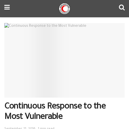
Continuous Response to the
Most Vulnerable