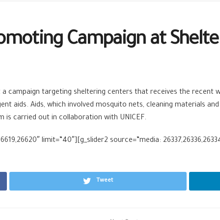
omoting Campaign at Shelte
 a campaign targeting sheltering centers that receives the recent w
t aids. Aids, which involved mosquito nets, cleaning materials and hyg
is carried out in collaboration with UNICEF.
6619,26620″ limit=”40″][g_slider2 source=”media: 26337,26336,26334
Tweet