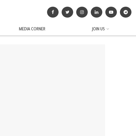
MEDIA CORNER
JOIN US