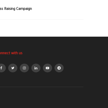
ss Raising Campaign
onnect with us