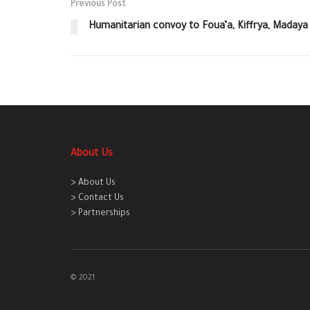
Previous Post
Humanitarian convoy to Foua’a, Kiffrya, Madaya
About Us
> About Us
> Contact Us
> Partnerships
© 2021