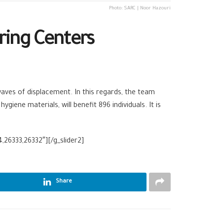
Photo: SARC | Noor Hazouri
ring Centers
aves of displacement. In this regards, the team
iene materials, will benefit 896 individuals. It is
,26333,26332″][/g_slider2]
Share