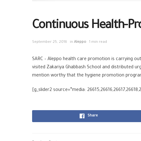
Continuous Health-Pr
September 25, 2016
in
Aleppo
1 min read
SARC – Aleppo health care promotion is carrying out
visited Zakariya Ghabbash School and distributed urgen
mention worthy that the hygiene promotion program 
[g_slider2 source=”media: 26615,26616,26617,26618,2
Share