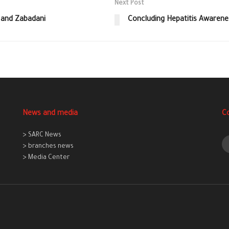
Next Post
 and Zabadani
Concluding Hepatitis Awarene
News and media
C
> SARC News
> branches news
> Media Center