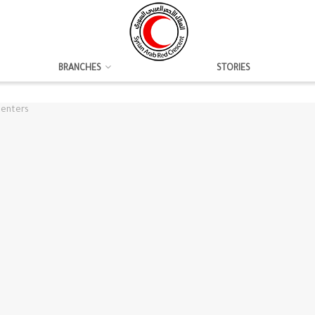
BRANCHES
STORIES