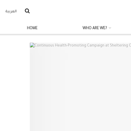
العربية
HOME
WHO ARE WE?