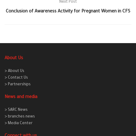
Next Post
Conclusion of Awareness Activity for Pregnant Women in CFS
About Us
> About Us
> Contact Us
> Partnerships
News and media
> SARC News
> branches news
> Media Center