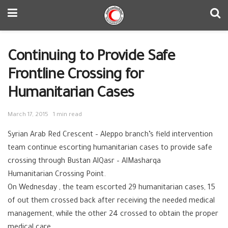
Continuing to Provide Safe
Frontline Crossing for
Humanitarian Cases
March 17, 2015
1 min read
Syrian Arab Red Crescent – ‪‎Aleppo branch’s field intervention
team continue escorting ‪‎humanitarian cases to provide safe
crossing through Bustan AlQasr – AlMasharqa
Humanitarian ‪‎Crossing Point.
On Wednesday , the team escorted 29 humanitarian cases, 15
of out them crossed back after receiving the needed medical
management, while the other 24 crossed to obtain the proper
medical care.