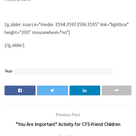
[g_slider source=”media: 3594,3597,3596,3595″ link=”lightbox”
height=”200″ mousewheel=”no”]
[/g_slider]
Tags:
Aleppo
Crossing Ponit
humanitarian cases
Previous Post
“You Are Important” Activity for CFS-friend Children