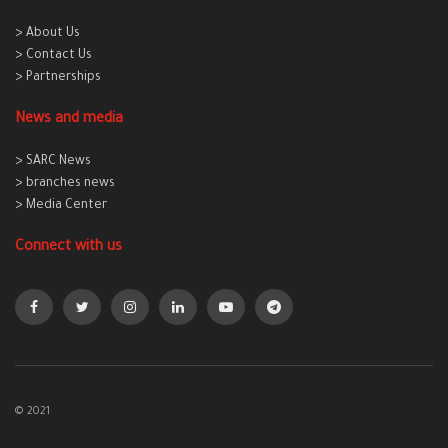
> About Us
> Contact Us
> Partnerships
News and media
> SARC News
> branches news
> Media Center
Connect with us
© 2021