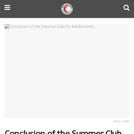
Photo: SARC