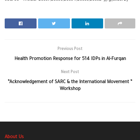
source=”media: 26337,26336,26334,26333,26332″][/g_slider2]
Previous Post
Health Promotion Response for 514 IDPs in Al-Furqan
Next Post
“Acknowledgement of SARC & the International Movement ”
Workshop
About Us