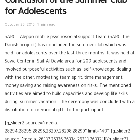
Conclusion of the Summer Club
for Adolescents
October 25, 2016
1 min read
SARC – Aleppo mobile psychosocial support team (SARC, the
Danish project) has concluded the summer club which was
held for adolescents over the last three months. It was held at
Sawa Center in Saif Al-Dawla area for 200 adolescents and
involved purposeful activities such as: self-knowledge, dealing
with the other, motivating team spirit, time management,
money saving and raising awareness on risks. The mentioned
activities are aimed to build capacities and develop life skills
during summer vacation. The ceremony was concluded with a
distribution of memorial gifts to the participants.
[g_slider2 source=”media:
28294,28295,28296,28297,28298,28299″ limit=”40″][g_slider2