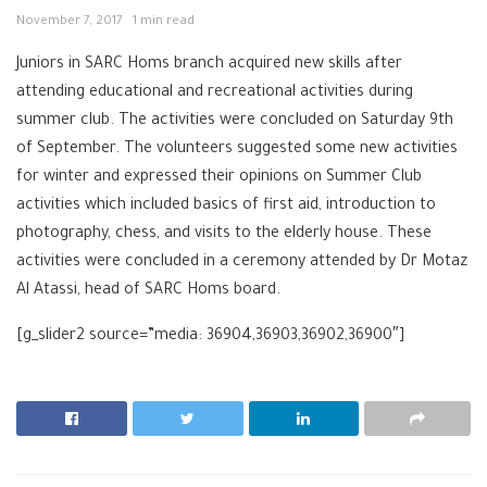
November 7, 2017
1 min read
Juniors in SARC Homs branch acquired new skills after
attending educational and recreational activities during
summer club. The activities were concluded on Saturday 9th
of September. The volunteers suggested some new activities
for winter and expressed their opinions on Summer Club
activities which included basics of first aid, introduction to
photography, chess, and visits to the elderly house. These
activities were concluded in a ceremony attended by Dr Motaz
Al Atassi, head of SARC Homs board.
[g_slider2 source=”media: 36904,36903,36902,36900″]