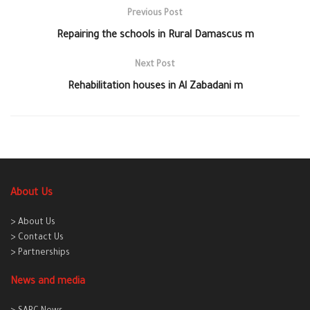
Previous Post
Repairing the schools in Rural Damascus m
Next Post
Rehabilitation houses in Al Zabadani m
About Us
> About Us
> Contact Us
> Partnerships
News and media