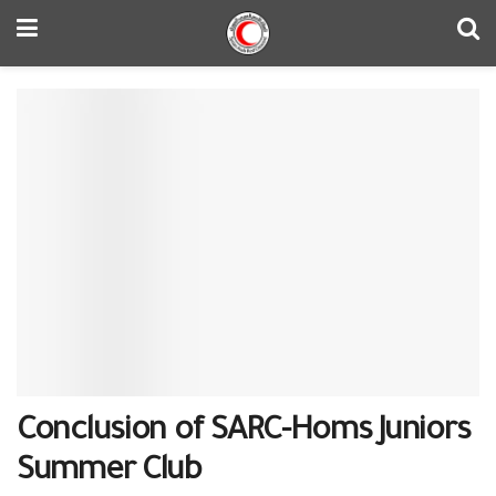
Conclusion of SARC-Homs Juniors
Summer Club