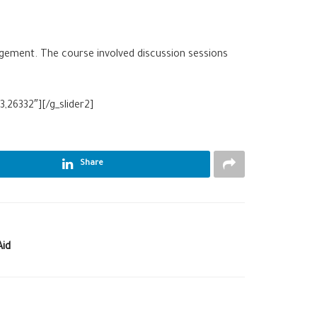
gement. The course involved discussion sessions
,26332″][/g_slider2]
Share
Aid