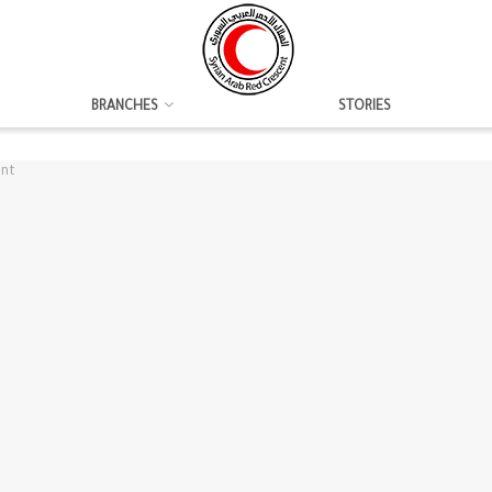
BRANCHES
STORIES