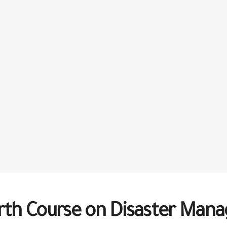
urth Course on Disaster Ma