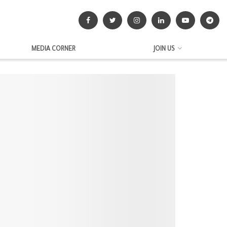
MEDIA CORNER
JOIN US