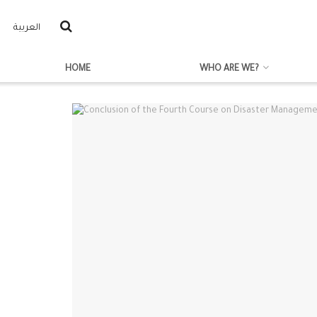
العربية
HOME
WHO ARE WE?