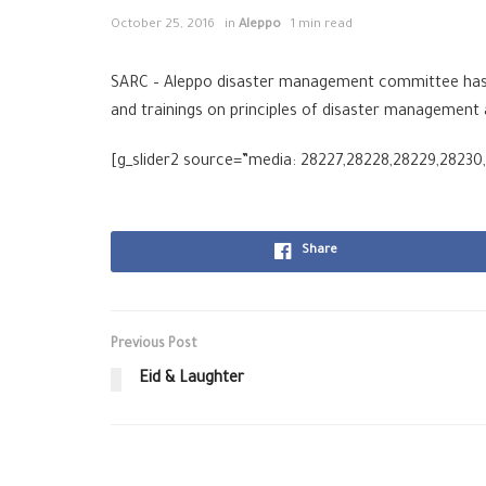
October 25, 2016
in
Aleppo
1 min read
SARC – Aleppo disaster management committee has c
and trainings on principles of disaster managemen
[g_slider2 source=”media: 28227,28228,28229,28230,2
Share
Previous Post
Eid & Laughter