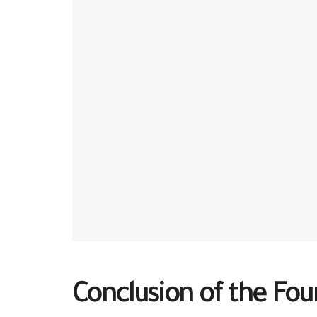
Conclusion of the Fo