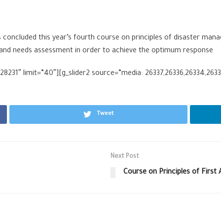
oncluded this year’s fourth course on principles of disaster mana
t and needs assessment in order to achieve the optimum response
8231″ limit=”40″][g_slider2 source=”media: 26337,26336,26334,26333
Tweet
Next Post
Course on Principles of First 