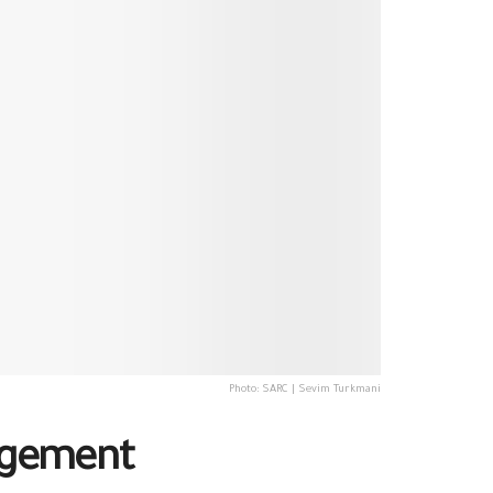
Photo: SARC | Sevim Turkmani
nagement