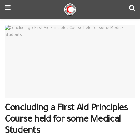
Concluding a First Aid Principles
Course held for some Medical
Students