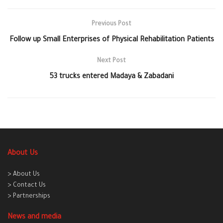
Previous Post
Follow up Small Enterprises of Physical Rehabilitation Patients
Next Post
53 trucks entered Madaya & Zabadani
About Us
> About Us
> Contact Us
> Partnerships
News and media