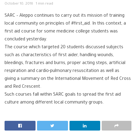
October 10, 2016
1 min read
SARC‬
–
Aleppo‬
continues to carry out its mission of training
local community on principles of
‪#‎
first_aid‬
. In this context, a
first aid course for some medicine college students was
concluded yesterday.
The course which targeted 20 students discussed subjects
such as characteristics of first aider, handling wounds,
bleedings, fractures and burns, proper acting steps, artificial
respiration and cardio-pulmonary resuscitation as well as
giving a summary on the International Movement of Red Cross
and Red Crescent.
Such courses fall within SARC goals to spread the first aid
culture among different local community groups.