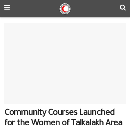
Community Courses Launched
for the Women of Talkalakh Area