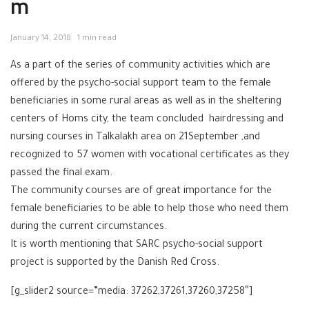
m
January 14, 2018
1 min read
As a part of the series of community activities which are
offered by the psycho-social support team to the female
beneficiaries in some rural areas as well as in the sheltering
centers of Homs city, the team concluded hairdressing and
nursing courses in Talkalakh area on 21September ,and
recognized to 57 women with vocational certificates as they
passed the final exam.
The community courses are of great importance for the
female beneficiaries to be able to help those who need them
during the current circumstances.
It is worth mentioning that SARC psycho-social support
project is supported by the Danish Red Cross.
[g_slider2 source=”media: 37262,37261,37260,37258″]