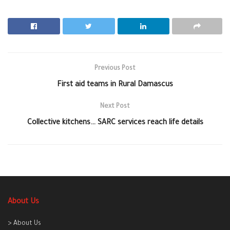
Previous Post
First aid teams in Rural Damascus
Next Post
Collective kitchens… SARC services reach life details
About Us
> About Us