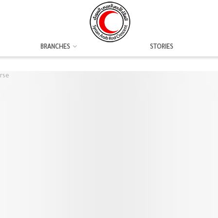
BRANCHES
STORIES