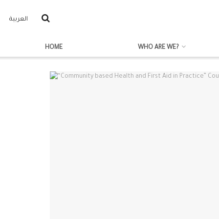
العربية
HOME
WHO ARE WE?