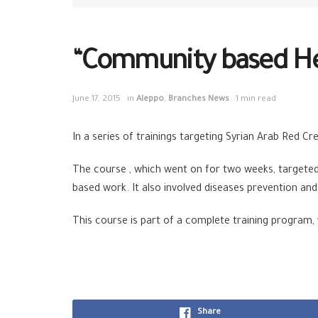
“Community based Heal
June 17, 2015
in
Aleppo
,
Branches News
1 min read
In a series of trainings targeting Syrian Arab Red C
The course , which went on for two weeks, targeted 
based work. It also involved diseases prevention an
This course is part of a complete training program,
Share