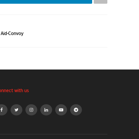
 Aid-Convoy
onnect with us