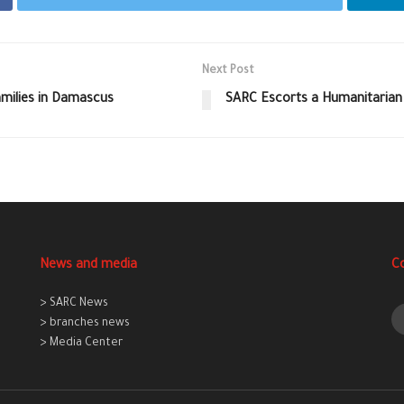
Next Post
Families in Damascus
SARC Escorts a Humanitarian
News and media
C
> SARC News
> branches news
> Media Center