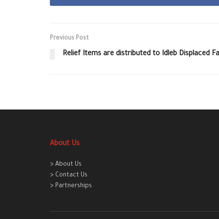
Previous Post
Relief Items are distributed to Idleb Displaced 
About Us
> About Us
> Contact Us
> Partnerships