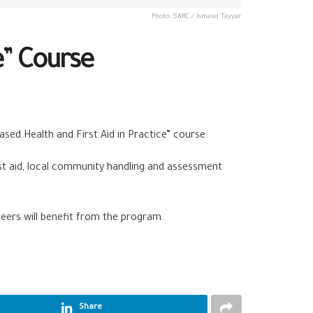
Photo: SARC / Ismaiel Tayyar
e” Course
ased Health and First Aid in Practice” course.
st aid, local community handling and assessment
teers will benefit from the program.
Share