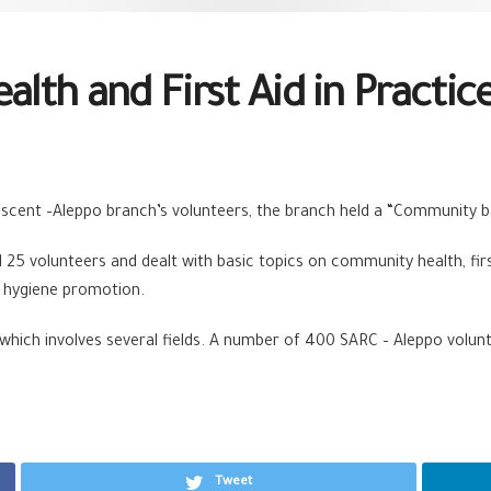
th and First Aid in Practic
rescent –Aleppo branch’s volunteers, the branch held a “Community b
25 volunteers and dealt with basic topics on community health, fir
d hygiene promotion.
 which involves several fields. A number of 400 SARC – Aleppo volun
Tweet