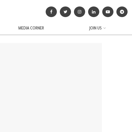
MEDIA CORNER
JOIN US