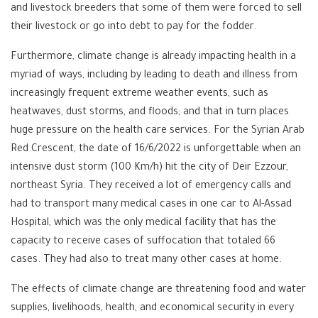
and livestock breeders that some of them were forced to sell
their livestock or go into debt to pay for the fodder.
Furthermore, climate change is already impacting health in a
myriad of ways, including by leading to death and illness from
increasingly frequent extreme weather events, such as
heatwaves, dust storms, and floods; and that in turn places
huge pressure on the health care services. For the Syrian Arab
Red Crescent, the date of 16/6/2022 is unforgettable when an
intensive dust storm (100 Km/h) hit the city of Deir Ezzour,
northeast Syria. They received a lot of emergency calls and
had to transport many medical cases in one car to Al-Assad
Hospital, which was the only medical facility that has the
capacity to receive cases of suffocation that totaled 66
cases. They had also to treat many other cases at home.
The effects of climate change are threatening food and water
supplies, livelihoods, health, and economical security in every