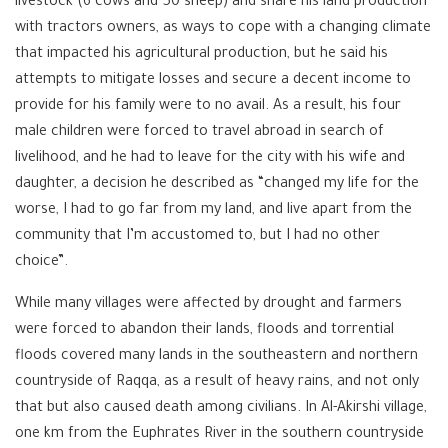
livestock (6 cows and 50 sheep) and share his land production
with tractors owners, as ways to cope with a changing climate
that impacted his agricultural production, but he said his
attempts to mitigate losses and secure a decent income to
provide for his family were to no avail. As a result, his four
male children were forced to travel abroad in search of
livelihood, and he had to leave for the city with his wife and
daughter, a decision he described as “changed my life for the
worse, I had to go far from my land, and live apart from the
community that I’m accustomed to, but I had no other
choice”.
While many villages were affected by drought and farmers
were forced to abandon their lands, floods and torrential
floods covered many lands in the southeastern and northern
countryside of Raqqa, as a result of heavy rains, and not only
that but also caused death among civilians. In Al-Akirshi village,
one km from the Euphrates River in the southern countryside