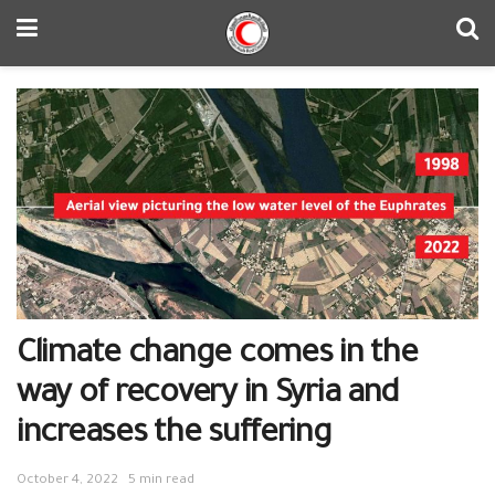
Climate change comes in the
way of recovery in Syria and
increases the suffering
October 4, 2022
5 min read