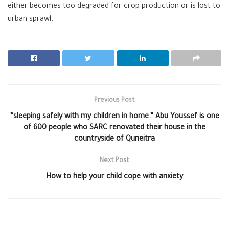
either becomes too degraded for crop production or is lost to
urban sprawl.
Previous Post
“sleeping safely with my children in home.” Abu Youssef is one
of 600 people who SARC renovated their house in the
countryside of Quneitra
Next Post
How to help your child cope with anxiety