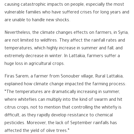
causing catastrophic impacts on people, especially the most
vulnerable families who have suffered crises for long years and
are unable to handle new shocks.
Nevertheless, the climate changes effects on farmers, in Syria,
are not limited to wildfires. They affect the rainfall rates and
temperatures, which highly increase in summer and fall, and
extremely decrease in winter. In Lattakia, farmers suffer a
huge loss in agricultural crops.
Firas Sarem, a farmer from Sonouber village, Rural Lattakia,
explained how climate change impacted the farming process:
“The temperatures are dramatically increasing in summer,
where whiteflies can multiply into the kind of swarm and hit
citrus crops, not to mention that controlling the whitefly is
difficult, as they rapidly develop resistance to chemical
pesticides. Moreover, the lack of September rainfalls has
affected the yield of olive trees.”