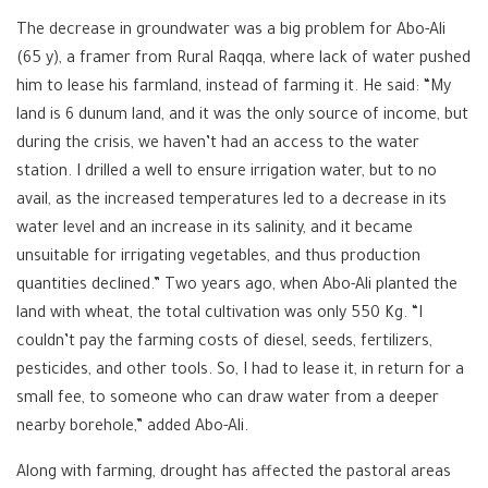
The decrease in groundwater was a big problem for Abo-Ali
(65 y), a framer from Rural Raqqa, where lack of water pushed
him to lease his farmland, instead of farming it. He said: “My
land is 6 dunum land, and it was the only source of income, but
during the crisis, we haven’t had an access to the water
station. I drilled a well to ensure irrigation water, but to no
avail, as the increased temperatures led to a decrease in its
water level and an increase in its salinity, and it became
unsuitable for irrigating vegetables, and thus production
quantities declined.” Two years ago, when Abo-Ali planted the
land with wheat, the total cultivation was only 550 Kg. “I
couldn’t pay the farming costs of diesel, seeds, fertilizers,
pesticides, and other tools. So, I had to lease it, in return for a
small fee, to someone who can draw water from a deeper
nearby borehole,” added Abo-Ali.
Along with farming, drought has affected the pastoral areas