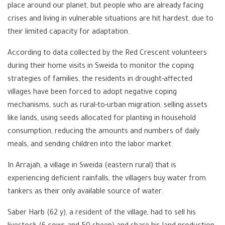
place around our planet, but people who are already facing
crises and living in vulnerable situations are hit hardest, due to
their limited capacity for adaptation.
According to data collected by the Red Crescent volunteers
during their home visits in Sweida to monitor the coping
strategies of families, the residents in drought-affected
villages have been forced to adopt negative coping
mechanisms, such as rural-to-urban migration, selling assets
like lands, using seeds allocated for planting in household
consumption, reducing the amounts and numbers of daily
meals, and sending children into the labor market.
In Arrajah, a village in Sweida (eastern rural) that is
experiencing deficient rainfalls, the villagers buy water from
tankers as their only available source of water.
Saber Harb (62 y), a resident of the village, had to sell his