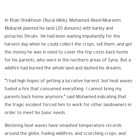
In Khan Sheikhoun (Rural Idleb), Mohamed Abed-Alkareem
Mubarek planted his land (20 dunums) with barley and
pistachio Shrubs. He had been waiting impatiently for the
harvest day when he could collect the crops, sell them, and get
the money he was in need to cover the trip costs back home
for his parents, who were in the northern areas of Syria. But a
wildfire had burned the whole land and dashed his dreams.
“I had high hopes of getting a lucrative harvest, but heat waves
fueled a fire that consumed everything. I cannot bring my
parents back home anymore,” said Mohamed indicating that
the tragic incident forced him to work for other landowners in
order to meet his basic needs.
Blistering heat waves have smashed temperature records
around the globe, fueling wildfires, and scorching crops, and