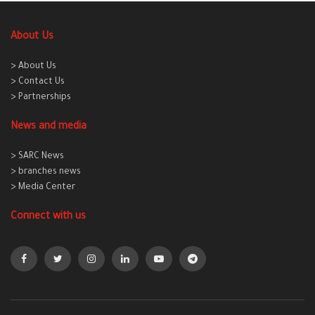
About Us
> About Us
> Contact Us
> Partnerships
News and media
> SARC News
> branches news
> Media Center
Connect with us