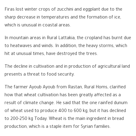
Firas lost winter crops of zucchini and eggplant due to the
sharp decrease in temperatures and the formation of ice,
which is unusual in coastal areas.
In mountain areas in Rural Lattakia, the cropland has burnt due
to heatwaves and winds. In addition, the heavy storms, which
hit at unusual times, have destroyed the trees.
The decline in cultivation and in production of agricultural land
presents a threat to food security.
The farmer Ayoub Ayoub from Rastan, Rural Homs, clarified
how that wheat cultivation has been greatly affected as a
result of climate change. He said that the one rainfed dunum
of wheat used to produce 400 to 600 kg, but it has declined
to 200-250 kg Today. Wheat is the main ingredient in bread
production, which is a staple item for Syrian families.