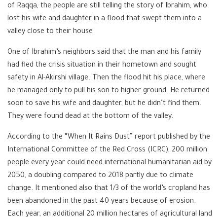
of Raqqa, the people are still telling the story of Ibrahim, who
lost his wife and daughter in a flood that swept them into a
valley close to their house.
One of Ibrahim’s neighbors said that the man and his family
had fled the crisis situation in their hometown and sought
safety in Al-Akirshi village. Then the flood hit his place, where
he managed only to pull his son to higher ground. He returned
soon to save his wife and daughter, but he didn’t find them.
They were found dead at the bottom of the valley.
According to the “When It Rains Dust” report published by the
International Committee of the Red Cross (ICRC), 200 million
people every year could need international humanitarian aid by
2050, a doubling compared to 2018 partly due to climate
change. It mentioned also that 1/3 of the world’s cropland has
been abandoned in the past 40 years because of erosion.
Each year, an additional 20 million hectares of agricultural land