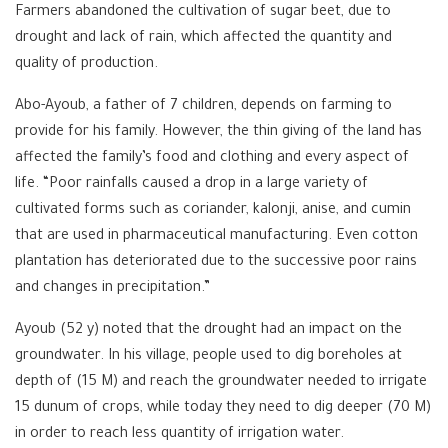
Farmers abandoned the cultivation of sugar beet, due to
drought and lack of rain, which affected the quantity and
quality of production.
Abo-Ayoub, a father of 7 children, depends on farming to
provide for his family. However, the thin giving of the land has
affected the family’s food and clothing and every aspect of
life. “Poor rainfalls caused a drop in a large variety of
cultivated forms such as coriander, kalonji, anise, and cumin
that are used in pharmaceutical manufacturing. Even cotton
plantation has deteriorated due to the successive poor rains
and changes in precipitation.”
Ayoub (52 y) noted that the drought had an impact on the
groundwater. In his village, people used to dig boreholes at
depth of (15 M) and reach the groundwater needed to irrigate
15 dunum of crops, while today they need to dig deeper (70 M)
in order to reach less quantity of irrigation water.