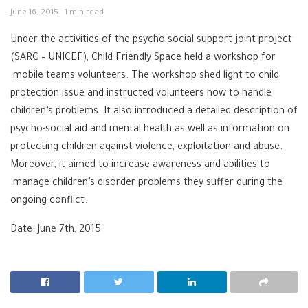
June 16, 2015
1 min read
Under the activities of the ‪‎psycho-social support joint project
(‪SARC‬ – ‪UNICEF‬), ‪Child Friendly Space held a workshop for
mobile teams volunteers. The workshop shed light to ‪‎child
protection issue and instructed volunteers how to handle
children’s problems.‬‬‬‬‬ It also introduced a detailed description of
psycho-social aid and mental health as well as information on
protecting children against violence, exploitation and abuse.
Moreover, it aimed to increase awareness and abilities to
manage children’s disorder problems they suffer during the
ongoing conflict.
Date: June 7th, 2015