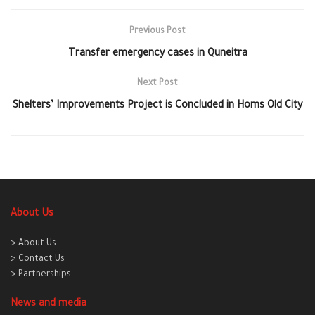
Previous Post
Transfer emergency cases in Quneitra
Next Post
Shelters’ Improvements Project is Concluded in Homs Old City
About Us
> About Us
> Contact Us
> Partnerships
News and media