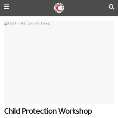
Child Protection Workshop