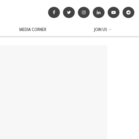
MEDIA CORNER
JOIN US