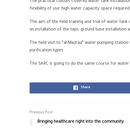
The practical classes covered water tank installati
flexibility of use, high water capacity, space required
The aim of the field training and trial of water tank
as installation of the taps, ground base installati
The field visit to “al-Mazraa” water pumping station
purification types
The SARC is going to do the same course for water
Share
Previous Post
Bringing healthcare right into the community