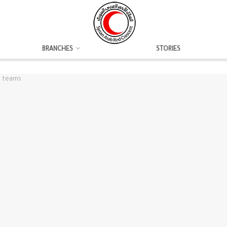
BRANCHES
STORIES