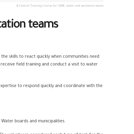
A Central Training Course for SARC water and sanitation teams
tation teams
 the skills to react quickly when communities need
receive field training and conduct a visit to water
xpertise to respond quickly and coordinate with the
 Water boards and municipalities.