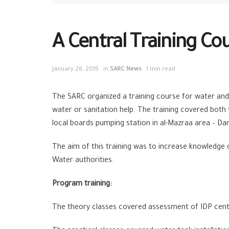
A Central Training Co
January 28, 2015
in
SARC News
1 min read
The SARC organized a training course for water and 
water or sanitation help. The training covered both t
local boards pumping station in al-Mazraa area – D
The aim of this training was to increase knowledge 
Water authorities.
Program training:
The theory classes covered assessment of IDP center