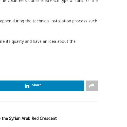
 The volunteers considered each type of tank for the
 happen during the technical installation process such
re its quality and have an idea about the
Share
o the Syrian Arab Red Crescent