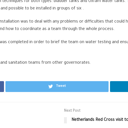
on techniques for both types: bladder tanks and Oxfam water tanks.
 and possible to be installed in groups of six .
 installation was to deal with any problems or difficulties that could
on and how to coordinate as a team through the whole process.
 was completed in order to brief the team on water testing and ensu
 and sanitation teams from other governorates.
Tweet
Next Post
Netherlands Red Cross visit t