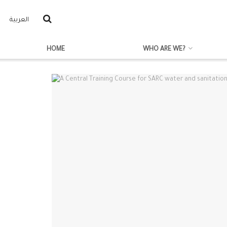
العربية
HOME
WHO ARE WE?