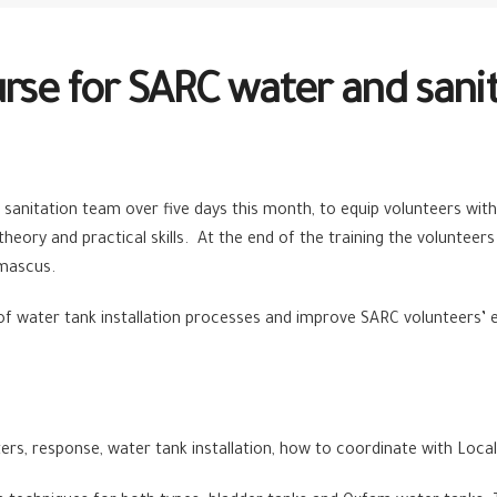
urse for SARC water and sani
sanitation team over five days this month, to equip volunteers with
heory and practical skills. At the end of the training the volunteers 
amascus.
of water tank installation processes and improve SARC volunteers’ e
s, response, water tank installation, how to coordinate with Local