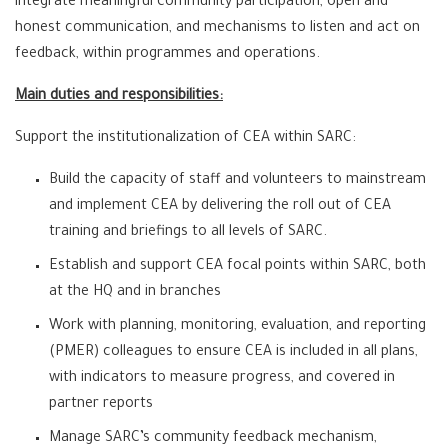
integrate meaningful community participation, open and
honest communication, and mechanisms to listen and act on
feedback, within programmes and operations.
Main duties and responsibilities:
Support the institutionalization of CEA within SARC:
Build the capacity of staff and volunteers to mainstream
and implement CEA by delivering the roll out of CEA
training and briefings to all levels of SARC.
Establish and support CEA focal points within SARC, both
at the HQ and in branches
Work with planning, monitoring, evaluation, and reporting
(PMER) colleagues to ensure CEA is included in all plans,
with indicators to measure progress, and covered in
partner reports
Manage SARC’s community feedback mechanism,