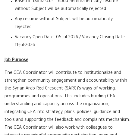
Based In Damascus – Abou Remmaneh. Any resume
without Subject will be automatically rejected.
Any resume without Subject will be automatically
rejected.
Vacancy Open Date: 05-Jul-2026 / Vacancy Closing Date:
11-Jul-2026.
Job Purpose
The CEA Coordinator will contribute to institutionalize and
strengthen community engagement and accountability within
the Syrian Arab Red Crescent (SARC)’s ways of working,
programmes and operations. This includes building CEA
understanding and capacity across the organization,
integrating CEA into strategy, plans, policies, guidance and
tools and supporting the feedback and complaints mechanism.
The CEA Coordinator will also work with colleagues to