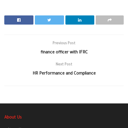
Previous Post
finance officer with IFRC
Next Post
HR Performance and Compliance
About Us