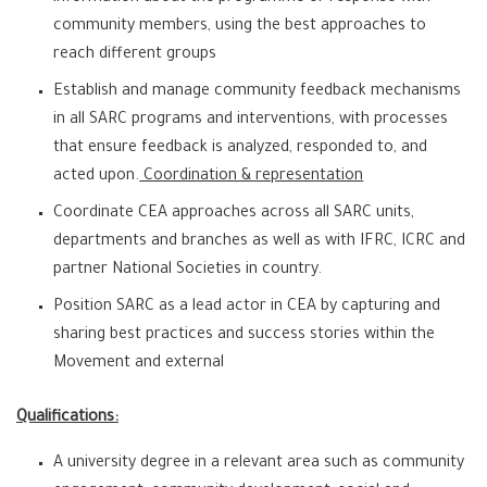
community members, using the best approaches to
reach different groups
Establish and manage community feedback mechanisms
in all SARC programs and interventions, with processes
that ensure feedback is analyzed, responded to, and
acted upon.
Coordination & representation
Coordinate CEA approaches across all SARC units,
departments and branches as well as with IFRC, ICRC and
partner National Societies in country.
Position SARC as a lead actor in CEA by capturing and
sharing best practices and success stories within the
Movement and external
Qualifications:
A university degree in a relevant area such as community