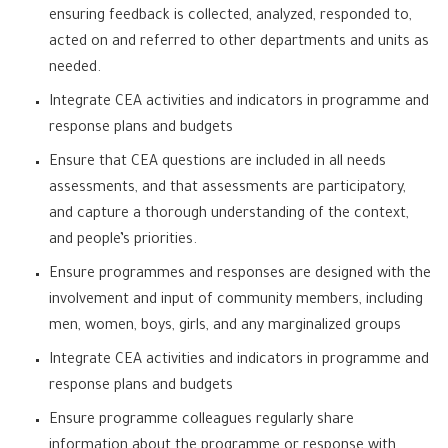
ensuring feedback is collected, analyzed, responded to,
acted on and referred to other departments and units as
needed.
Integrate CEA activities and indicators in programme and
response plans and budgets
Ensure that CEA questions are included in all needs
assessments, and that assessments are participatory,
and capture a thorough understanding of the context,
and people’s priorities.
Ensure programmes and responses are designed with the
involvement and input of community members, including
men, women, boys, girls, and any marginalized groups
Integrate CEA activities and indicators in programme and
response plans and budgets
Ensure programme colleagues regularly share
information about the programme or response with