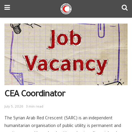
CEA Coordinator
July 5, 2026
3 min read
The Syrian Arab Red Crescent (SARC) is an independent
humanitarian organisation of public utility, is permanent and