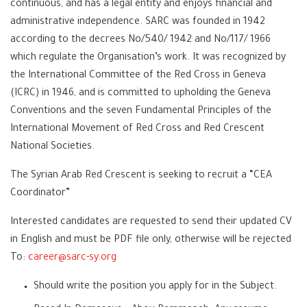
continuous, and has a legal entity and enjoys financial and
administrative independence. SARC was founded in 1942
according to the decrees No/540/ 1942 and No/117/ 1966
which regulate the Organisation’s work. It was recognized by
the International Committee of the Red Cross in Geneva
(ICRC) in 1946, and is committed to upholding the Geneva
Conventions and the seven Fundamental Principles of the
International Movement of Red Cross and Red Crescent
National Societies.
The Syrian Arab Red Crescent is seeking to recruit a “CEA
Coordinator”
Interested candidates are requested to send their updated CV
in English and must be PDF file only, otherwise will be rejected
To:
career@sarc-sy.org
Should write the position you apply for in the Subject.