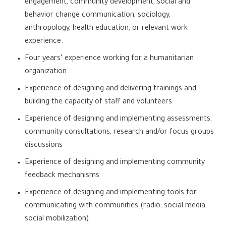
engagement, community development, social and
behavior change communication, sociology,
anthropology, health education, or relevant work
experience.
Four years’ experience working for a humanitarian
organization.
Experience of designing and delivering trainings and
building the capacity of staff and volunteers
Experience of designing and implementing assessments,
community consultations, research and/or focus groups
discussions
Experience of designing and implementing community
feedback mechanisms
Experience of designing and implementing tools for
communicating with communities (radio, social media,
social mobilization)